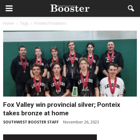
Home
Tags
Ponteix Predators
Fox Valley win provincial silver; Ponteix
takes bronze at home
November 26, 2023
SOUTHWEST BOOSTER STAFF
-