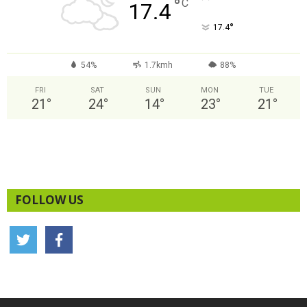
°
C
17.4
°
17.4
54%
1.7kmh
88%
FRI
SAT
SUN
MON
TUE
21
°
24
°
14
°
23
°
21
°
FOLLOW US