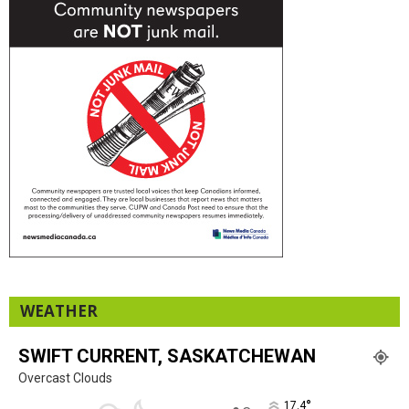
WEATHER
SWIFT CURRENT, SASKATCHEWAN
Overcast Clouds
°
17.4