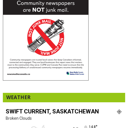
WEATHER
SWIFT CURRENT, SASKATCHEWAN
Broken Clouds
°
14.8