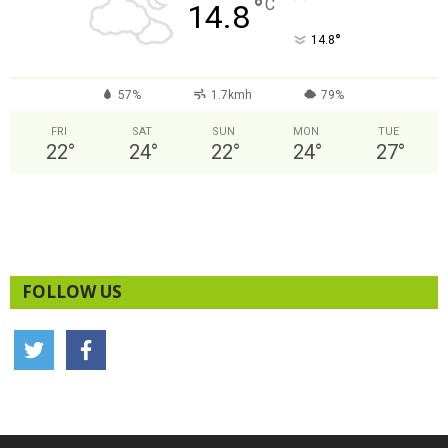
°
C
14.8
°
14.8
57%
1.7kmh
79%
FRI
SAT
SUN
MON
TUE
22
°
24
°
22
°
24
°
27
°
FOLLOW US