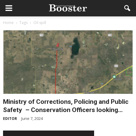
Home
Tags
Oil spill
Ministry of Corrections, Policing and Public
Safety – Conservation Officers looking...
June 7, 2024
EDITOR
-