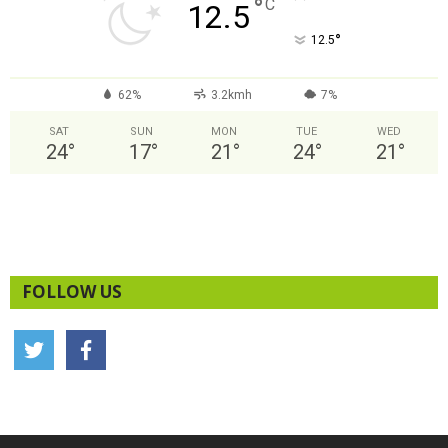
°
C
12.5
°
12.5
62%
3.2kmh
7%
SAT
SUN
MON
TUE
WED
24
°
17
°
21
°
24
°
21
°
FOLLOW US