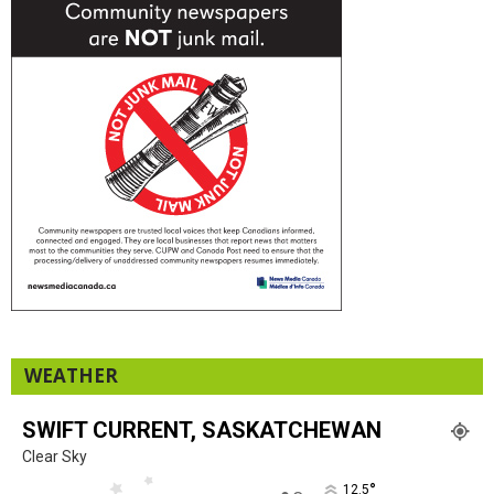
WEATHER
SWIFT CURRENT, SASKATCHEWAN
Clear Sky
°
12.5