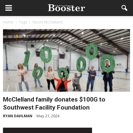
Home
Tags
Nicole McClelland
McClelland family donates $100G to
Southwest Facility Foundation
May 21, 2024
RYAN DAHLMAN
-