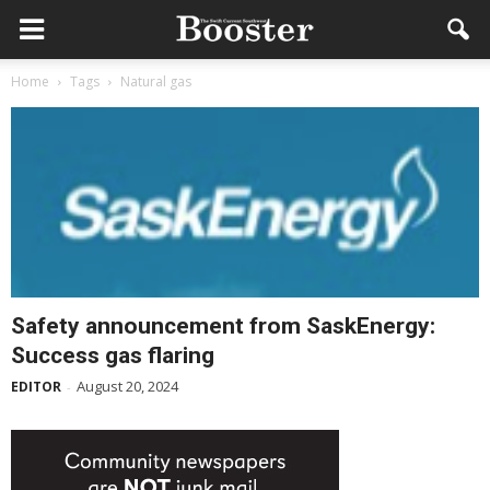
Home
Tags
Natural gas
Safety announcement from SaskEnergy:
Success gas flaring
August 20, 2024
EDITOR
-