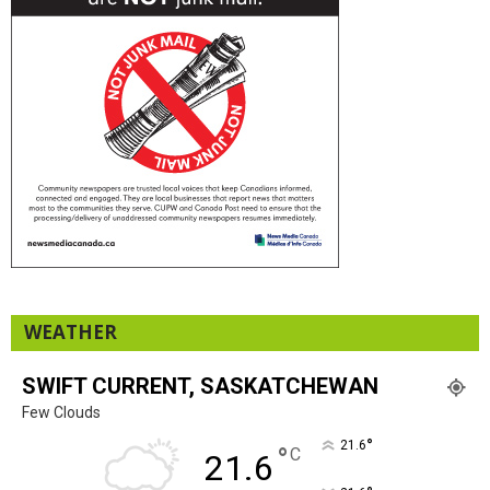
WEATHER
SWIFT CURRENT, SASKATCHEWAN
Few Clouds
°
21.6
°
C
21.6