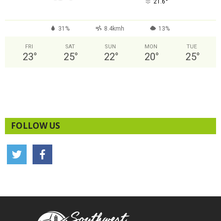
°
21.6
31%
8.4kmh
13%
FRI
SAT
SUN
MON
TUE
23
°
25
°
22
°
20
°
25
°
FOLLOW US