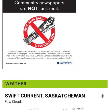
WEATHER
SWIFT CURRENT, SASKATCHEWAN
Few Clouds
°
22.8