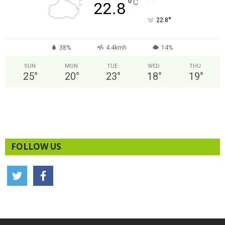
°
C
22.8
°
22.8
38%
4.4kmh
14%
SUN
MON
TUE
WED
THU
25
°
20
°
23
°
18
°
19
°
FOLLOW US