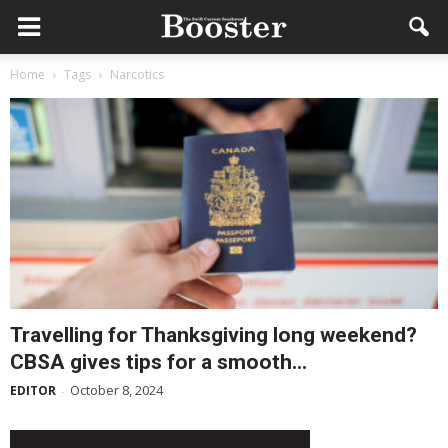
Home
Tags
Narcotics
Travelling for Thanksgiving long weekend?
CBSA gives tips for a smooth...
October 8, 2024
EDITOR
-