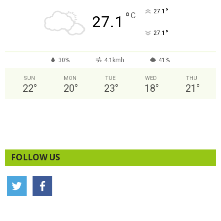
°
27.1
°
C
27.1
°
27.1
30%
4.1kmh
41%
SUN
MON
TUE
WED
THU
22
°
20
°
23
°
18
°
21
°
FOLLOW US