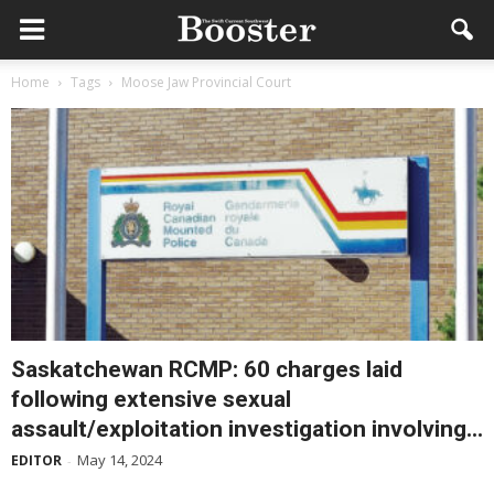
Home
Tags
Moose Jaw Provincial Court
Saskatchewan RCMP: 60 charges laid
following extensive sexual
assault/exploitation investigation involving...
May 14, 2024
EDITOR
-