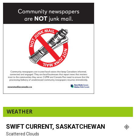
WEATHER
SWIFT CURRENT, SASKATCHEWAN
Scattered Clouds