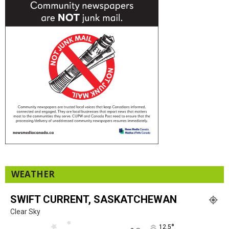
WEATHER
SWIFT CURRENT, SASKATCHEWAN
Clear Sky
°
12.5