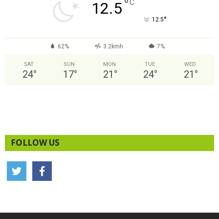
°
C
12.5
°
12.5
62%
3.2kmh
7%
SAT
SUN
MON
TUE
WED
24
°
17
°
21
°
24
°
21
°
FOLLOW US