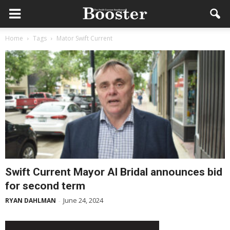
Home
Tags
Mator Swift Current
Swift Current Mayor Al Bridal announces bid
for second term
June 24, 2024
RYAN DAHLMAN
-