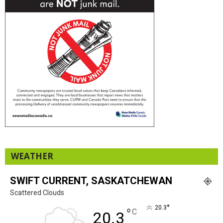
WEATHER
SWIFT CURRENT, SASKATCHEWAN
Scattered Clouds
°
20.3
°
C
20.3