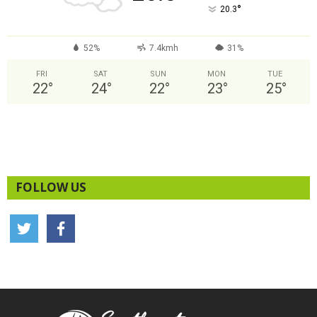
°
20.3
52%
7.4kmh
31%
FRI
SAT
SUN
MON
TUE
22
°
24
°
22
°
23
°
25
°
FOLLOW US