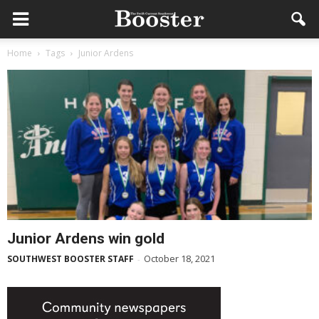
Home
Tags
Junior Ardens
Junior Ardens win gold
October 18, 2021
SOUTHWEST BOOSTER STAFF
-