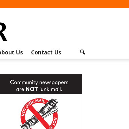
About Us
Contact Us