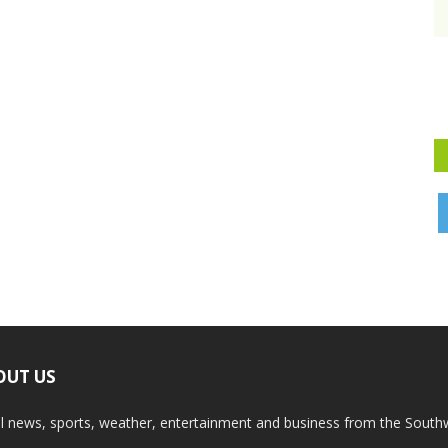
OUT US
l news, sports, weather, entertainment and business from the South