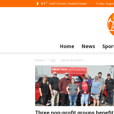
C
9.7
Friday, Augus
Swift Current, Saskatchewan
Home
News
Spor
Home
Tags
Johner Brothers
Three non-profit groups benefit