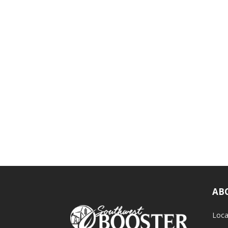
AB
Loca