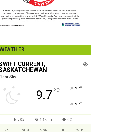
WEATHER
SWIFT CURRENT,
SASKATCHEWAN
Clear Sky
°
9.7
°
C
9.7
°
9.7
73%
1.6kmh
0%
SAT
SUN
MON
TUE
WED