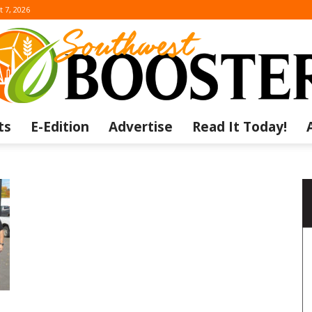
t 7, 2026
ts
E-Edition
Advertise
Read It Today!
The
Southwest