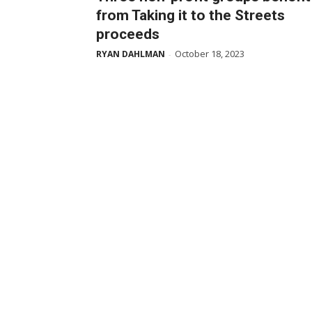
from Taking it to the Streets
proceeds
October 18, 2023
RYAN DAHLMAN
-