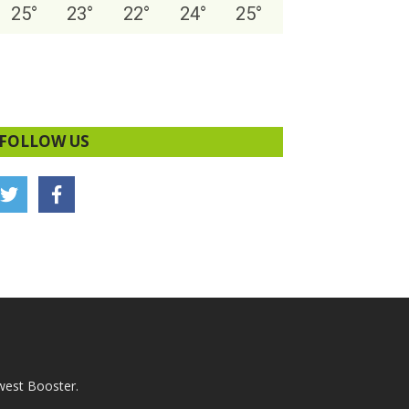
25
°
23
°
22
°
24
°
25
°
FOLLOW US
west Booster.