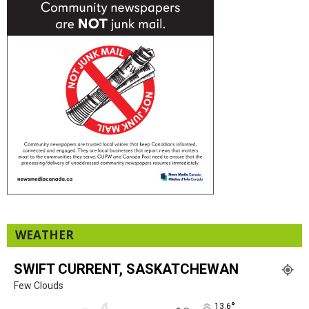
WEATHER
SWIFT CURRENT, SASKATCHEWAN
Few Clouds
°
13.6