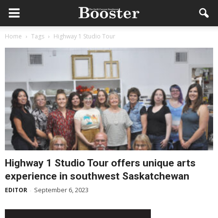
Home
Tags
Highway 1 Studio Tour
Highway 1 Studio Tour offers unique arts
experience in southwest Saskatchewan
September 6, 2023
EDITOR
-