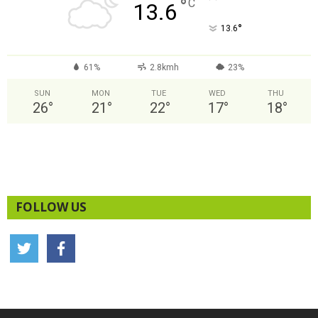
°
C
13.6
°
13.6
61%
2.8kmh
23%
SUN
MON
TUE
WED
THU
26
°
21
°
22
°
17
°
18
°
FOLLOW US