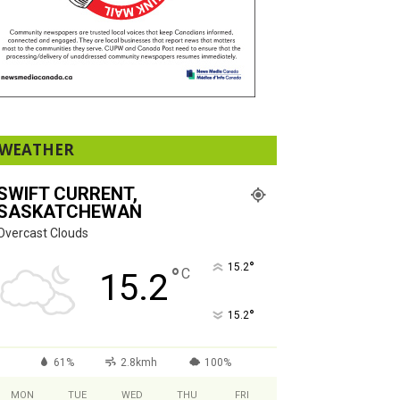
WEATHER
SWIFT CURRENT,
SASKATCHEWAN
Overcast Clouds
°
15.2
°
C
15.2
°
15.2
61%
2.8kmh
100%
MON
TUE
WED
THU
FRI