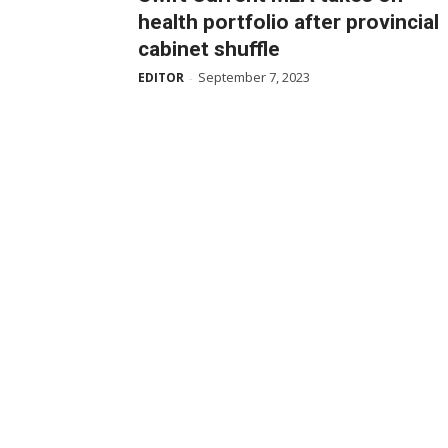
health portfolio after provincial
cabinet shuffle
September 7, 2023
EDITOR
-