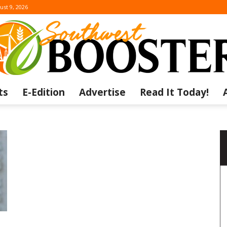
ust 9, 2026
ts
E-Edition
Advertise
Read It Today!
The
Southwest