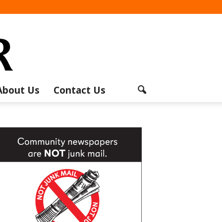
About Us
Contact Us