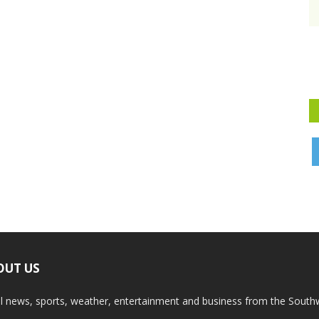
OUT US
l news, sports, weather, entertainment and business from the South