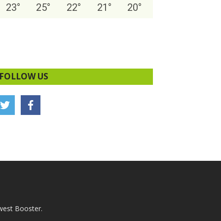
23
°
25
°
22
°
21
°
20
°
FOLLOW US
west Booster.