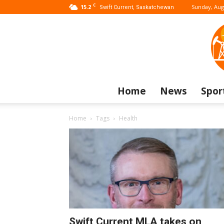
C
15.2
Sunday, Aug
Swift Current, Saskatchewan
Home
News
Spor
Home
Tags
Health
Swift Current MLA takes on