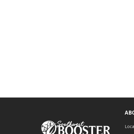
AB
Loca