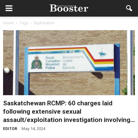
Home
Tags
Exploitation
Saskatchewan RCMP: 60 charges laid
following extensive sexual
assault/exploitation investigation involving...
May 14, 2024
EDITOR
-