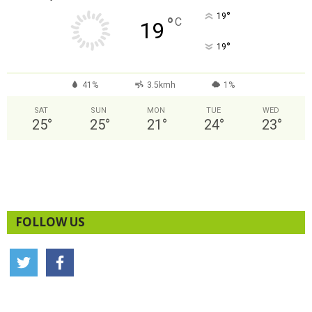
°
19
°
C
19
°
19
41%
3.5kmh
1%
SAT
SUN
MON
TUE
WED
25
°
25
°
21
°
24
°
23
°
FOLLOW US