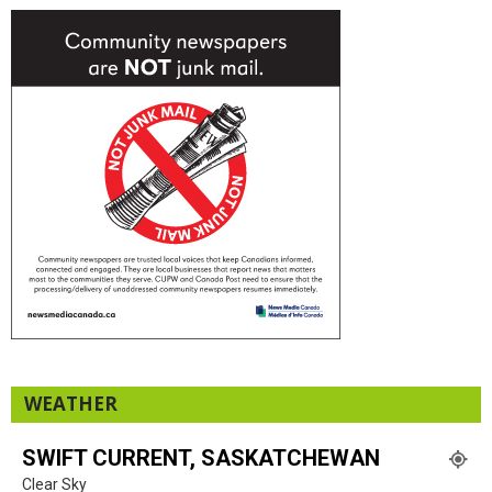
WEATHER
SWIFT CURRENT, SASKATCHEWAN
Clear Sky