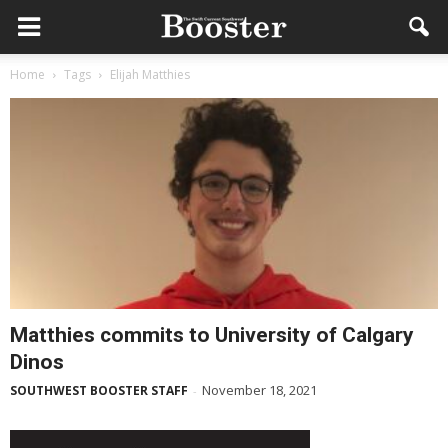
Home
Tags
Elijah Matthies
Matthies commits to University of Calgary
Dinos
November 18, 2021
SOUTHWEST BOOSTER STAFF
-