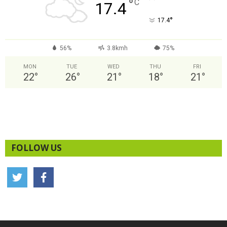
°
C
17.4
°
17.4
56%
3.8kmh
75%
MON
TUE
WED
THU
FRI
22
°
26
°
21
°
18
°
21
°
FOLLOW US