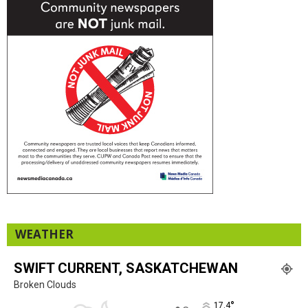
WEATHER
SWIFT CURRENT, SASKATCHEWAN
Broken Clouds
°
17.4