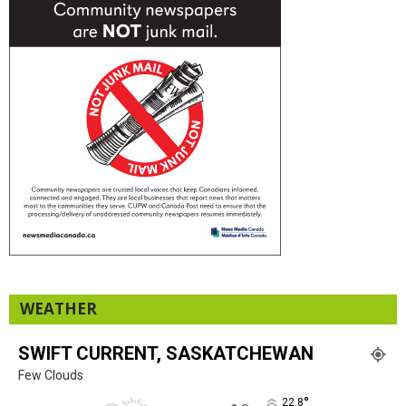
WEATHER
SWIFT CURRENT, SASKATCHEWAN
Few Clouds
°
22.8