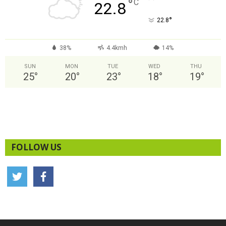
°
C
22.8
°
22.8
38%
4.4kmh
14%
SUN
MON
TUE
WED
THU
25
°
20
°
23
°
18
°
19
°
FOLLOW US