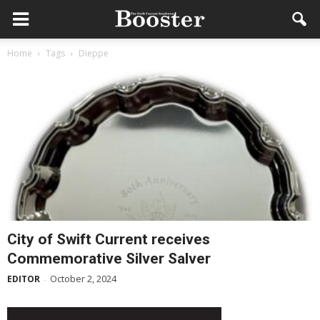
Home
Tags
Dieppe
City of Swift Current receives
Commemorative Silver Salver
October 2, 2024
EDITOR
-