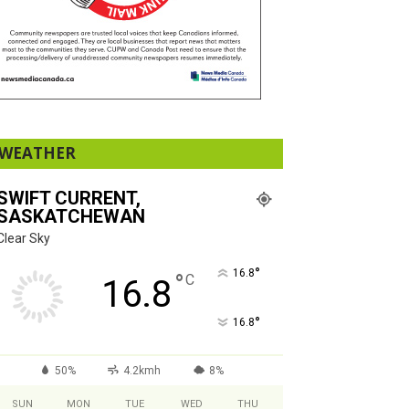
WEATHER
SWIFT CURRENT,
SASKATCHEWAN
Clear Sky
°
16.8
°
C
16.8
°
16.8
50%
4.2kmh
8%
SUN
MON
TUE
WED
THU