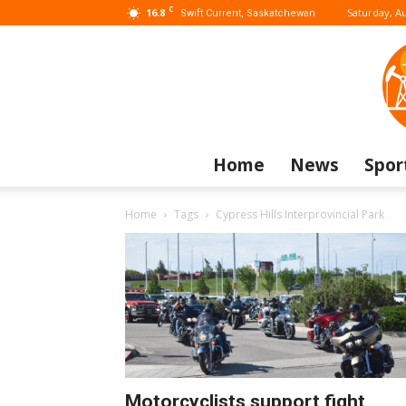
C
16.8
Saturday, Au
Swift Current, Saskatchewan
Home
News
Spor
Home
Tags
Cypress Hills Interprovincial Park
Motorcyclists support fight