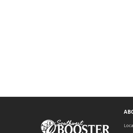
AB
Loca