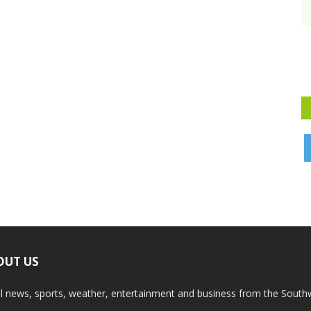
OUT US
l news, sports, weather, entertainment and business from the South