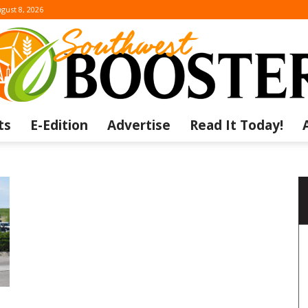
gust 8, 2026
ts
E-Edition
Advertise
Read It Today!
The
Southwest