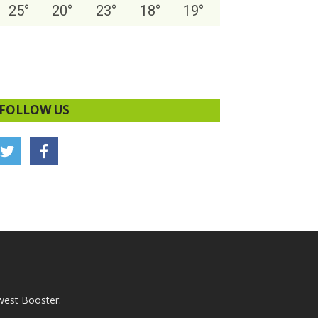
25
°
20
°
23
°
18
°
19
°
FOLLOW US
west Booster.