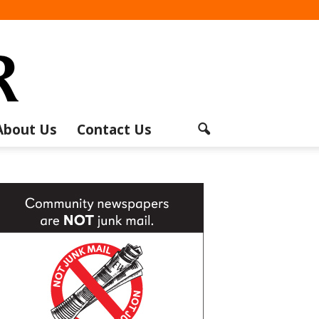
About Us
Contact Us