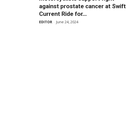
against prostate cancer at Swift
Current Ride for...
June 24, 2024
EDITOR
-