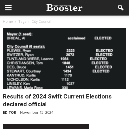
Home
Tags
City Council
Results of 2024 Swift Current Elections
declared official
November 15, 2024
EDITOR
-