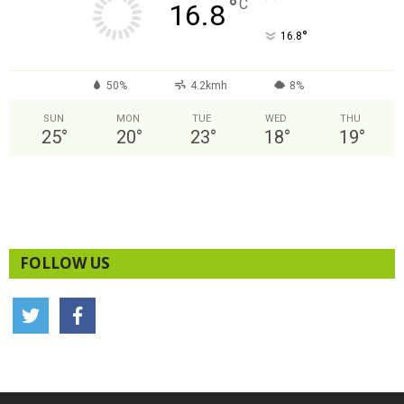
°
C
16.8
°
16.8
50%
4.2kmh
8%
SUN
MON
TUE
WED
THU
25
°
20
°
23
°
18
°
19
°
FOLLOW US