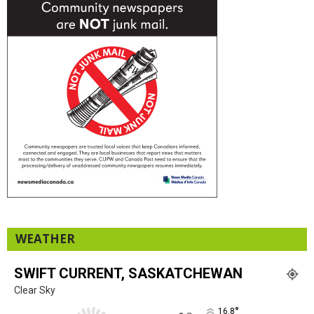
WEATHER
SWIFT CURRENT, SASKATCHEWAN
Clear Sky
°
16.8