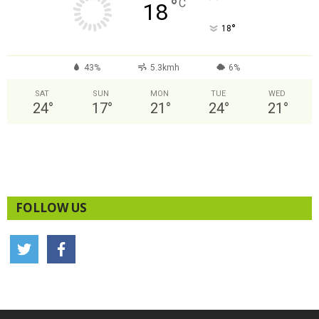
°
C
18
°
18
43%
5.3kmh
6%
SAT
SUN
MON
TUE
WED
24
°
17
°
21
°
24
°
21
°
FOLLOW US