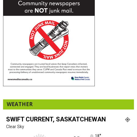
WEATHER
SWIFT CURRENT, SASKATCHEWAN
Clear Sky
°
18