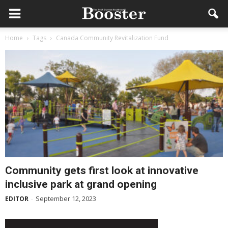
Home
Tags
Canada Community Revitalization Fund
Community gets first look at innovative
inclusive park at grand opening
September 12, 2023
EDITOR
-