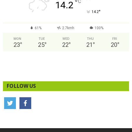
°
C
14.2
°
14.2
61%
2.7kmh
100%
MON
TUE
WED
THU
FRI
23
°
25
°
22
°
21
°
20
°
FOLLOW US