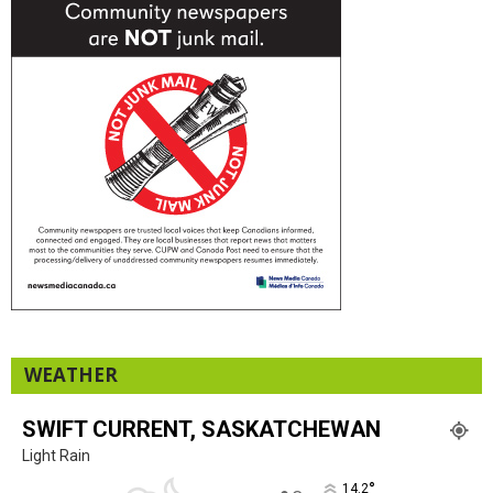
WEATHER
SWIFT CURRENT, SASKATCHEWAN
Light Rain
°
14.2