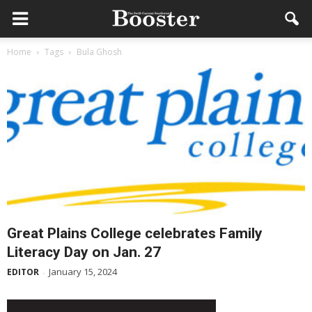
Home
Tags
Bula Ghosh
Great Plains College celebrates Family
Literacy Day on Jan. 27
January 15, 2024
EDITOR
-