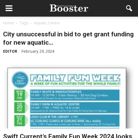
Home
Tags
Aquatic Centre
City unsuccessful in bid to get grant funding
for new aquatic...
February 29, 2024
EDITOR
-
Swift Current’s Family Fun Week 2024 looks