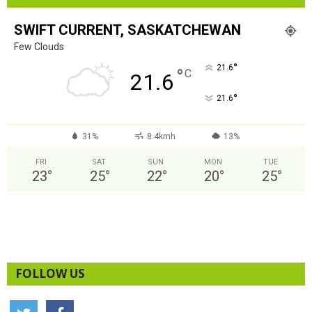
SWIFT CURRENT, SASKATCHEWAN
Few Clouds
°
21.6
°
C
21.6
°
21.6
31%
8.4kmh
13%
FRI
SAT
SUN
MON
TUE
23
°
25
°
22
°
20
°
25
°
FOLLOW US