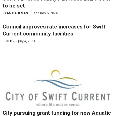
to be set
February 6, 2024
RYAN DAHLMAN
-
Council approves rate increases for Swift
Current community facilities
July 4, 2023
EDITOR
-
City pursuing grant funding for new Aquatic