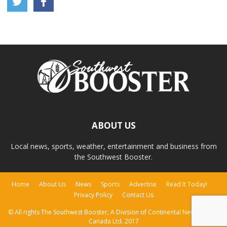
ABOUT US
Local news, sports, weather, entertainment and business from
the Southwest Booster.
Home
About Us
News
Sports
Advertise
Read It Today!
Privacy Policy
Contact Us
© All rights The Southwest Booster, A Division of Continental Newspapers
Canada Ltd. 2017