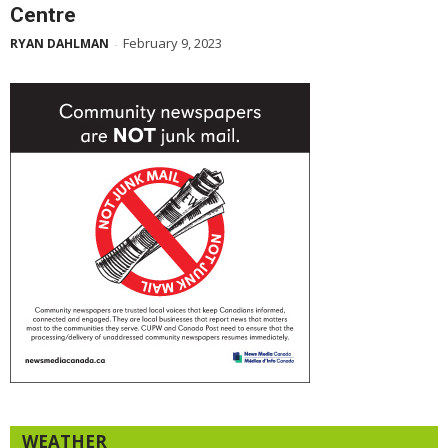
Centre
February 9, 2023
RYAN DAHLMAN
-
WEATHER