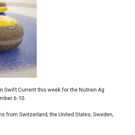
Booster
in Swift Current this week for the Nutrien Ag
mber 6-10.
ms from Switzerland, the United States, Sweden,