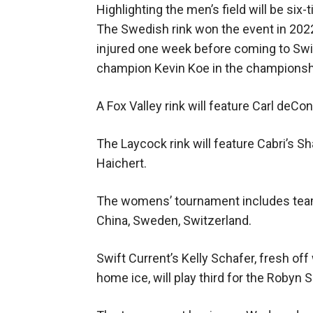
Highlighting the men’s field will be si
The Swedish rink won the event in 2022
injured one week before coming to Swi
champion Kevin Koe in the champions
A Fox Valley rink will feature Carl deCon
The Laycock rink will feature Cabri’s 
Haichert.
The womens’ tournament includes teams 
China, Sweden, Switzerland.
Swift Current’s Kelly Schafer, fresh o
home ice, will play third for the Robyn S