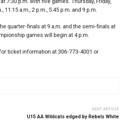
 7:30 p.m. with five games. Thursday, Friday,
, 11:15 a.m., 2 p.m., 5:45 p.m. and 9 p.m.
e quarter-finals at 9 a.m. and the semi-finals at
ionship games will begin at 4 p.m.
for ticket information at 306-773-4001 or
NEXT ARTICLE
U15 AA Wildcats edged by Rebels White