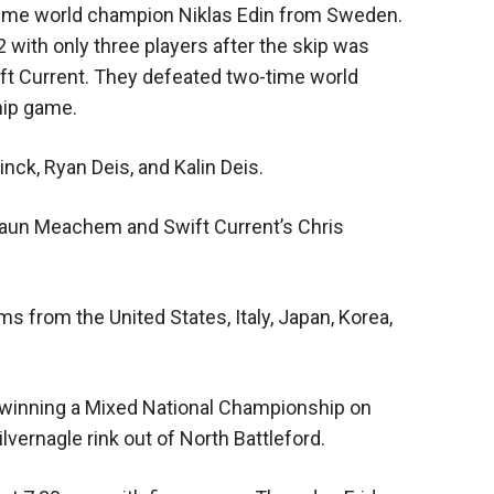
x-time world champion Niklas Edin from Sweden.
 with only three players after the skip was
ft Current. They defeated two-time world
hip game.
inck, Ryan Deis, and Kalin Deis.
Shaun Meachem and Swift Current’s Chris
from the United States, Italy, Japan, Korea,
ff winning a Mixed National Championship on
ilvernagle rink out of North Battleford.