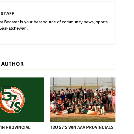
STAFF
t Booster is your best source of community news, sports
 Saskatchewan.
 AUTHOR
WIN PROVINCIAL
13U 57’S WIN AAA PROVINCIALS