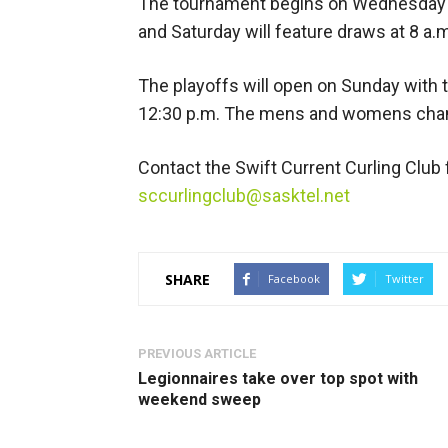
The tournament begins on Wednesday at
and Saturday will feature draws at 8 a.m.
The playoffs will open on Sunday with th
12:30 p.m. The mens and womens champ
Contact the Swift Current Curling Club 
sccurlingclub@sasktel.net
SHARE
Facebook
Twitter
PREVIOUS ARTICLE
Legionnaires take over top spot with
weekend sweep