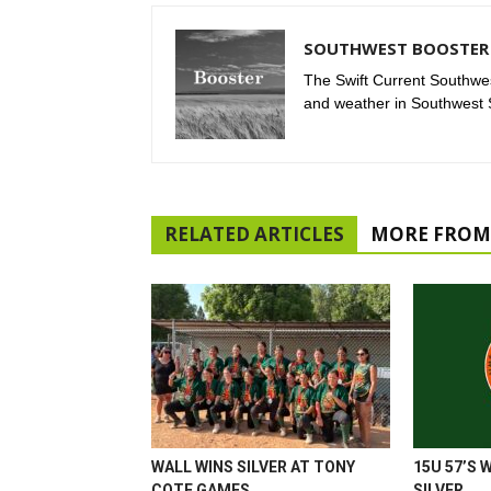
SOUTHWEST BOOSTER 
The Swift Current Southwes
and weather in Southwest
RELATED ARTICLES
MORE FROM
WALL WINS SILVER AT TONY
15U 57’S 
COTE GAMES
SILVER