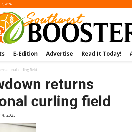
 7, 2026
ts
E-Edition
Advertise
Read It Today!
The
rnational curling field
wdown returns
onal curling field
Southwest
 4, 2023