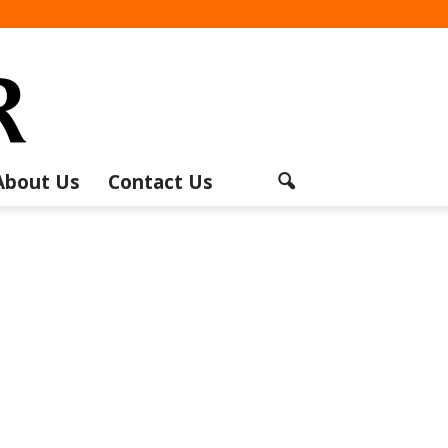
About Us
Contact Us