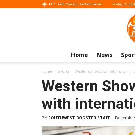
C
19
Friday, August
Swift Current, Saskatchewan
Home
News
Spor
Home
Sports
Western Showdown returns with inte
Western Sho
with internati
BY
SOUTHWEST BOOSTER STAFF
-
December