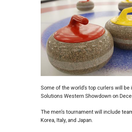
Some of the world’s top curlers will be 
Solutions Western Showdown on Dece
The men’s tournament will include tea
Korea, Italy, and Japan.