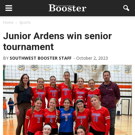
Home
Sports
Junior Ardens win senior
tournament
BY
SOUTHWEST BOOSTER STAFF
-
October 2, 2023