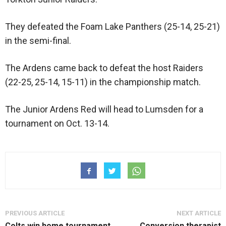
They defeated the Foam Lake Panthers (25-14, 25-21)
in the semi-final.
The Ardens came back to defeat the host Raiders
(22-25, 25-14, 15-11) in the championship match.
The Junior Ardens Red will head to Lumsden for a
tournament on Oct. 13-14.
PREVIOUS ARTICLE
NEXT ARTICLE
Colts win home tournament
Conversion therapist