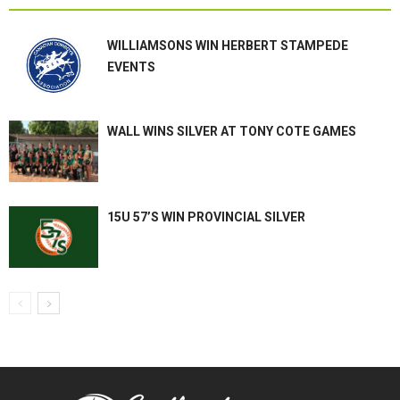
WILLIAMSONS WIN HERBERT STAMPEDE
EVENTS
WALL WINS SILVER AT TONY COTE GAMES
15U 57’S WIN PROVINCIAL SILVER