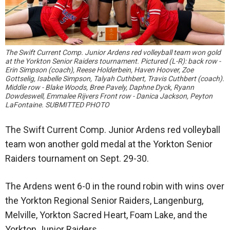
The Swift Current Comp. Junior Ardens red volleyball team won gold
at the Yorkton Senior Raiders tournament. Pictured (L-R): back row -
Erin Simpson (coach), Reese Holderbein, Haven Hoover, Zoe
Gottselig, Isabelle Simpson, Talyah Cuthbert, Travis Cuthbert (coach).
Middle row - Blake Woods, Bree Pavely, Daphne Dyck, Ryann
Dowdeswell, Emmalee Rijvers Front row - Danica Jackson, Peyton
LaFontaine. SUBMITTED PHOTO
The Swift Current Comp. Junior Ardens red volleyball
team won another gold medal at the Yorkton Senior
Raiders tournament on Sept. 29-30.
The Ardens went 6-0 in the round robin with wins over
the Yorkton Regional Senior Raiders, Langenburg,
Melville, Yorkton Sacred Heart, Foam Lake, and the
Yorkton Junior Raiders.