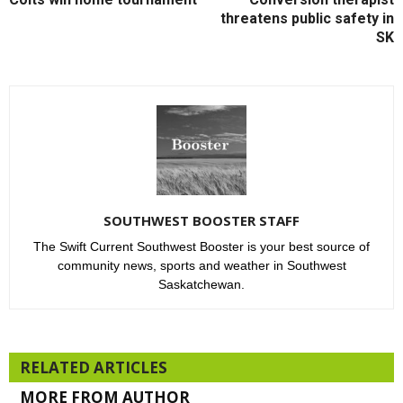
threatens public safety in
SK
SOUTHWEST BOOSTER STAFF
The Swift Current Southwest Booster is your best source of
community news, sports and weather in Southwest
Saskatchewan.
RELATED ARTICLES
MORE FROM AUTHOR