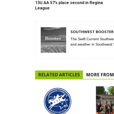
13U AA 57’s place second in Regina
League
SOUTHWEST BOOSTER 
The Swift Current Southwes
and weather in Southwest
RELATED ARTICLES
MORE FROM