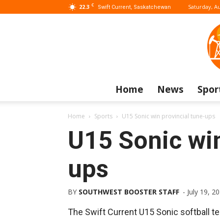
C
22.3
Saturday, Au
Swift Current, Saskatchewan
Home
News
Spor
Home
Sports
U15 Sonic win provincial tune-ups
U15 Sonic win
ups
BY
SOUTHWEST BOOSTER STAFF
-
July 19, 2
The Swift Current U15 Sonic softball t