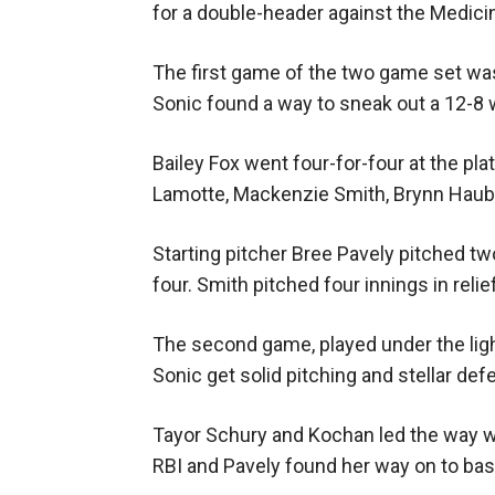
for a double-header against the Medici
The first game of the two game set was
Sonic found a way to sneak out a 12-8 w
Bailey Fox went four-for-four at the pla
Lamotte, Mackenzie Smith, Brynn Haubr
Starting pitcher Bree Pavely pitched two
four. Smith pitched four innings in relief
The second game, played under the ligh
Sonic get solid pitching and stellar de
Tayor Schury and Kochan led the way wi
RBI and Pavely found her way on to bas