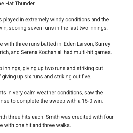
ne Hat Thunder.
Booster
 played in extremely windy conditions and the
in, scoring seven runs in the last two innings.
te with three runs batted in. Eden Larson, Surrey
ich, and Serena Kochan all had multi-hit games.
 innings, giving up two runs and striking out
 giving up six runs and striking out five.
ts in very calm weather conditions, saw the
fense to complete the sweep with a 15-0 win.
th three hits each. Smith was credited with four
e with one hit and three walks.