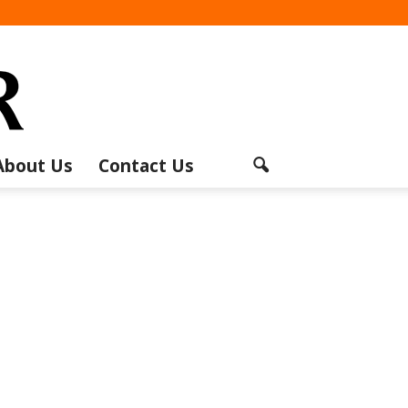
About Us
Contact Us