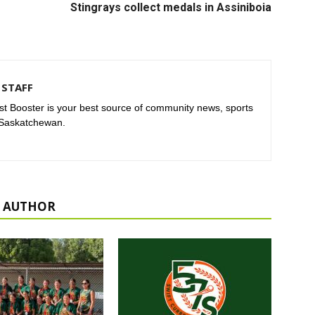
Stingrays collect medals in Assiniboia
STAFF
t Booster is your best source of community news, sports
 Saskatchewan.
 AUTHOR