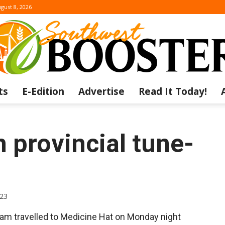
gust 8, 2026
ts
E-Edition
Advertise
Read It Today!
The
 provincial tune-
Southwest
023
eam travelled to Medicine Hat on Monday night