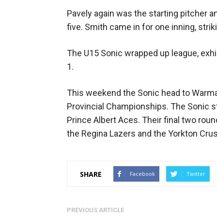
Pavely again was the starting pitcher an
five. Smith came in for one inning, strik
The U15 Sonic wrapped up league, exhib
1.
This weekend the Sonic head to Warma
Provincial Championships. The Sonic st
Prince Albert Aces. Their final two rou
the Regina Lazers and the Yorkton Crus
SHARE
Facebook
Twitter
PREVIOUS ARTICLE