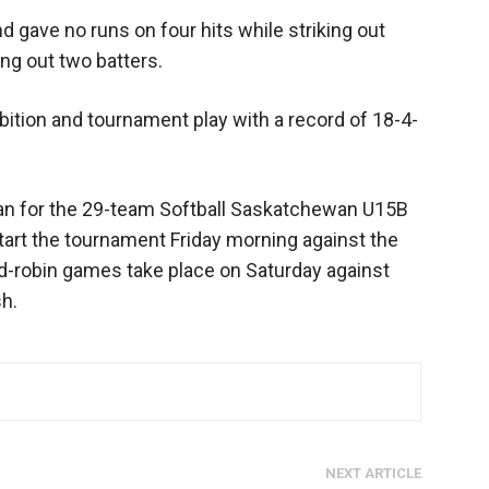
d gave no runs on four hits while striking out
ing out two batters.
ition and tournament play with a record of 18-4-
n for the 29-team Softball Saskatchewan U15B
art the tournament Friday morning against the
nd-robin games take place on Saturday against
h.
NEXT ARTICLE