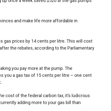
ing up once a week saved $520 at the gas pumps
ovinces and make life more affordable in
 gas prices by 14 cents per litre. This will cost
after the rebates, according to the Parliamentary
 making you pay more at the pump. The
you a gas tax of 15 cents per litre – one cent
.
he cost of the federal carbon tax, it’s ludicrous
rrently adding more to your gas bill than