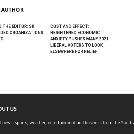
 AUTHOR
 THE EDITOR: SK
COST AND EFFECT:
NDED ORGANIZATIONS
HEIGHTENED ECONOMIC
ED
ANXIETY PUSHES MANY 2021
LIBERAL VOTERS TO LOOK
ELSEWHERE FOR RELIEF
OUT US
l news, sports, weather, entertainment and business from the South