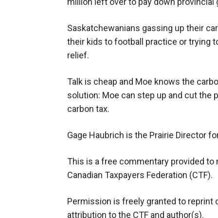
million left over to pay down provincia
Saskatchewanians gassing up their car to
their kids to football practice or trying
relief.
Talk is cheap and Moe knows the carbon 
solution: Moe can step up and cut the p
carbon tax.
Gage Haubrich is the Prairie Director f
This is a free commentary provided to 
Canadian Taxpayers Federation (CTF).
Permission is freely granted to reprint 
attribution to the CTF and author(s).