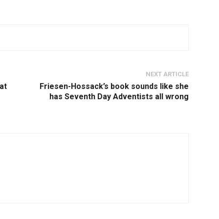
NEXT ARTICLE
at
Friesen-Hossack’s book sounds like she
has Seventh Day Adventists all wrong