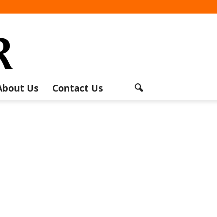
About Us
Contact Us