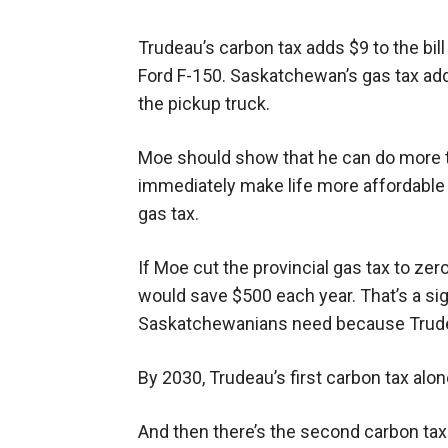
Trudeau’s carbon tax adds $9 to the bill
Ford F-150. Saskatchewan’s gas tax add
the pickup truck.
Moe should show that he can do more t
immediately make life more affordable 
gas tax.
If Moe cut the provincial gas tax to zer
would save $500 each year. That’s a signi
Saskatchewanians need because Trudeau
By 2030, Trudeau’s first carbon tax alone
And then there’s the second carbon tax