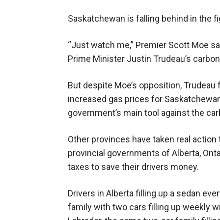
Saskatchewan is falling behind in the f
“Just watch me,” Premier Scott Moe sa
Prime Minister Justin Trudeau’s carbon
But despite Moe’s opposition, Trudeau 
increased gas prices for Saskatchewan
government’s main tool against the car
Other provinces have taken real action t
provincial governments of Alberta, Ont
taxes to save their drivers money.
Drivers in Alberta filling up a sedan eve
family with two cars filling up weekly 