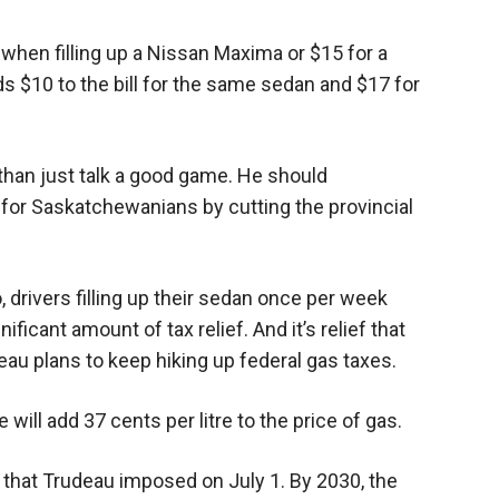
 when filling up a Nissan Maxima or $15 for a
s $10 to the bill for the same sedan and $17 for
han just talk a good game. He should
for Saskatchewanians by cutting the provincial
o, drivers filling up their sedan once per week
ficant amount of tax relief. And it’s relief that
 plans to keep hiking up federal gas taxes.
 will add 37 cents per litre to the price of gas.
 that Trudeau imposed on July 1. By 2030, the