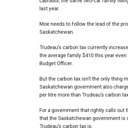
Labrador, the same two-car family fill
last year.
Moe needs to follow the lead of the pr
Saskatchewan.
Trudeau’s carbon tax currently increases
the average family $410 this year even 
Budget Officer.
But the carbon tax isn’t the only thing
Saskatchewan government also charges 
per litre more than Trudeau’s carbon tax
For a government that rightly calls out t
that the Saskatchewan government is cu
Trudeau’s carbon tax is.