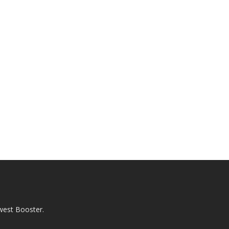
west Booster.