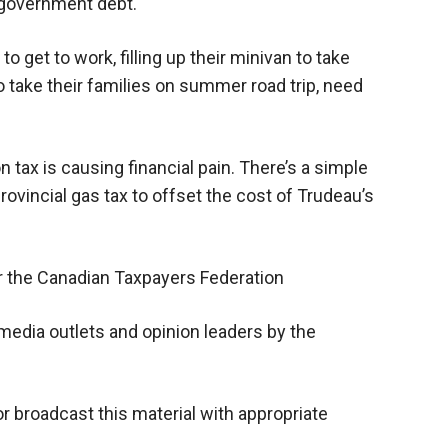
l government debt.
 get to work, filling up their minivan to take
 to take their families on summer road trip, need
tax is causing financial pain. There’s a simple
rovincial gas tax to offset the cost of Trudeau’s
or the Canadian Taxpayers Federation
media outlets and opinion leaders by the
or broadcast this material with appropriate