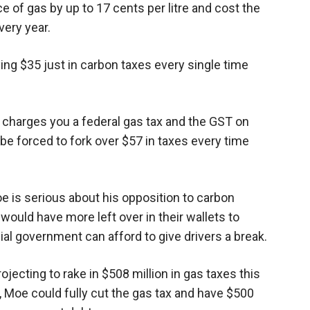
e of gas by up to 17 cents per litre and cost the
ery year.
ing $35 just in carbon taxes every single time
o charges you a federal gas tax and the GST on
ll be forced to fork over $57 in taxes every time
e is serious about his opposition to carbon
ould have more left over in their wallets to
ial government can afford to give drivers a break.
ecting to rake in $508 million in gas taxes this
d, Moe could fully cut the gas tax and have $500