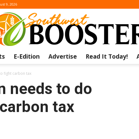
ust 9, 2026
ts
E-Edition
Advertise
Read It Today!
The
 fight carbon tax
 needs to do
 carbon tax
Southwest