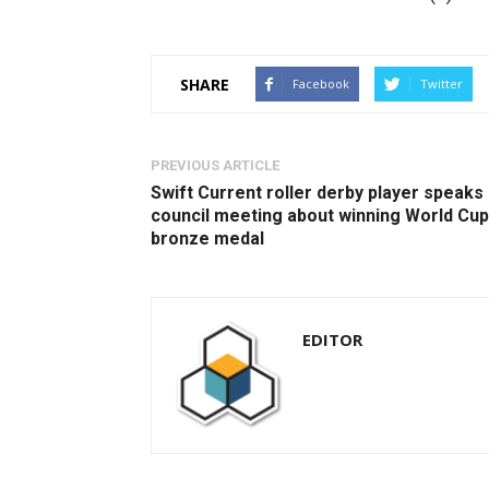
SHARE
Facebook
Twitter
PREVIOUS ARTICLE
Swift Current roller derby player speaks 
council meeting about winning World Cup
bronze medal
EDITOR