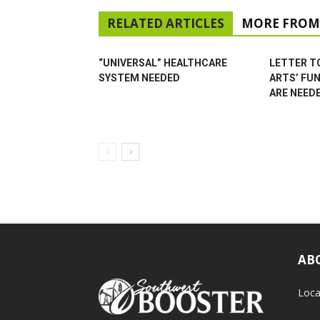
RELATED ARTICLES
MORE FROM
“UNIVERSAL” HEALTHCARE
LETTER TO
SYSTEM NEEDED
ARTS’ FU
ARE NEED
AB
Loca