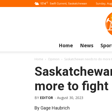
C
17.4
Sunday, Aug
Swift Current, Saskatchewan
Home
News
Spor
Home
Opinion
Saskatchewan needs to do more to
Saskatchewan
more to fight
BY
EDITOR
-
August 30, 2023
By Gage Haubrich