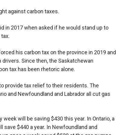
Booster
ight against carbon taxes.
id in 2017 when asked if he would stand up to
 tax.
forced his carbon tax on the province in 2019 and
 drivers. Since then, the Saskatchewan
bon tax has been rhetoric alone.
o provide tax relief to their residents. The
ario and Newfoundland and Labrador all cut gas
ry week will be saving $430 this year. In Ontario, a
will save $440 a year. In Newfoundland and