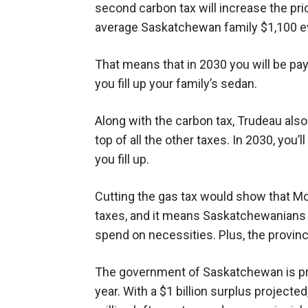
second carbon tax will increase the pric
average Saskatchewan family $1,100 ev
That means that in 2030 you will be pay
you fill up your family’s sedan.
Along with the carbon tax, Trudeau als
top of all the other taxes. In 2030, you’
you fill up.
Cutting the gas tax would show that Mo
taxes, and it means Saskatchewanians w
spend on necessities. Plus, the provinc
The government of Saskatchewan is proj
year. With a $1 billion surplus projecte