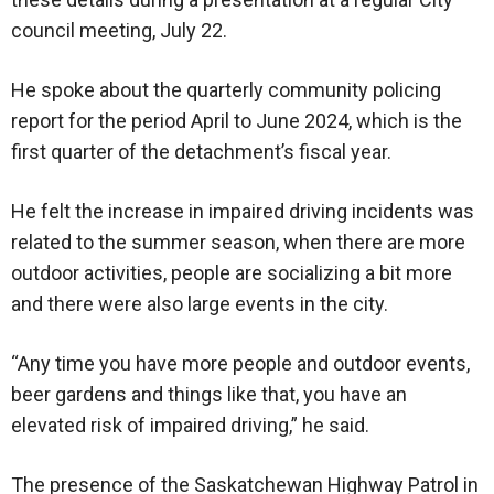
council meeting, July 22.
He spoke about the quarterly community policing
report for the period April to June 2024, which is the
first quarter of the detachment’s fiscal year.
He felt the increase in impaired driving incidents was
related to the summer season, when there are more
outdoor activities, people are socializing a bit more
and there were also large events in the city.
“Any time you have more people and outdoor events,
beer gardens and things like that, you have an
elevated risk of impaired driving,” he said.
The presence of the Saskatchewan Highway Patrol in