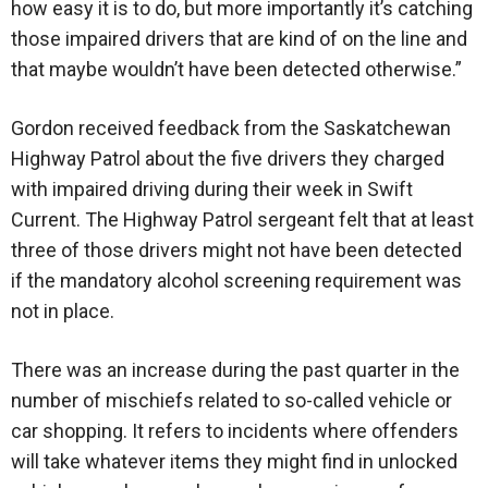
how easy it is to do, but more importantly it’s catching
those impaired drivers that are kind of on the line and
that maybe wouldn’t have been detected otherwise.”
Gordon received feedback from the Saskatchewan
Highway Patrol about the five drivers they charged
with impaired driving during their week in Swift
Current. The Highway Patrol sergeant felt that at least
three of those drivers might not have been detected
if the mandatory alcohol screening requirement was
not in place.
There was an increase during the past quarter in the
number of mischiefs related to so-called vehicle or
car shopping. It refers to incidents where offenders
will take whatever items they might find in unlocked