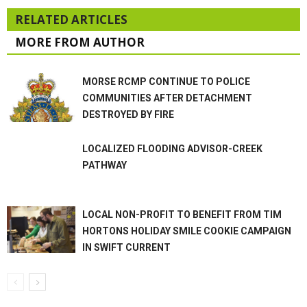
RELATED ARTICLES
MORE FROM AUTHOR
MORSE RCMP CONTINUE TO POLICE
COMMUNITIES AFTER DETACHMENT
DESTROYED BY FIRE
LOCALIZED FLOODING ADVISOR-CREEK
PATHWAY
LOCAL NON-PROFIT TO BENEFIT FROM TIM
HORTONS HOLIDAY SMILE COOKIE CAMPAIGN
IN SWIFT CURRENT