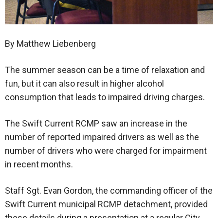
By Matthew Liebenberg
The summer season can be a time of relaxation and
fun, but it can also result in higher alcohol
consumption that leads to impaired driving charges.
The Swift Current RCMP saw an increase in the
number of reported impaired drivers as well as the
number of drivers who were charged for impairment
in recent months.
Staff Sgt. Evan Gordon, the commanding officer of the
Swift Current municipal RCMP detachment, provided
these details during a presentation at a regular City