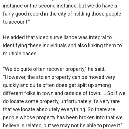
instance or the second instance, but we do have a
fairly good record in the city of holding those people
to account.”
He added that video surveillance was integral to
identifying these individuals and also linking them to
multiple cases.
“We do quite often recover property,” he said.
“However, the stolen property can be moved very
quickly and quite often does get split up among
different folks in town and outside of town. … So if we
do locate some property, unfortunately it’s very rare
that we locate absolutely everything. So there are
people whose property has been broken into that we
believe is related, but we may not be able to prove it.”