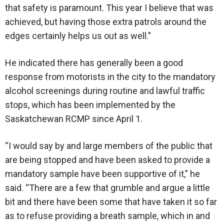
that safety is paramount. This year I believe that was
achieved, but having those extra patrols around the
edges certainly helps us out as well.”
He indicated there has generally been a good
response from motorists in the city to the mandatory
alcohol screenings during routine and lawful traffic
stops, which has been implemented by the
Saskatchewan RCMP since April 1.
“I would say by and large members of the public that
are being stopped and have been asked to provide a
mandatory sample have been supportive of it,” he
said. “There are a few that grumble and argue a little
bit and there have been some that have taken it so far
as to refuse providing a breath sample, which in and