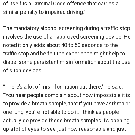
of itself is a Criminal Code offence that carries a
similar penalty to impaired driving.”
The mandatory alcohol screening during a traffic stop
involves the use of an approved screening device. He
noted it only adds about 40 to 50 seconds to the
traffic stop and he felt the experience might help to
dispel some persistent misinformation about the use
of such devices.
“There’s a lot of misinformation out there,” he said.
“You hear people complain about how impossible it is
to provide a breath sample, that if you have asthma or
one lung, you’re not able to do it. I think as people
actually do provide these breath samples it’s opening
up a lot of eyes to see just how reasonable and just