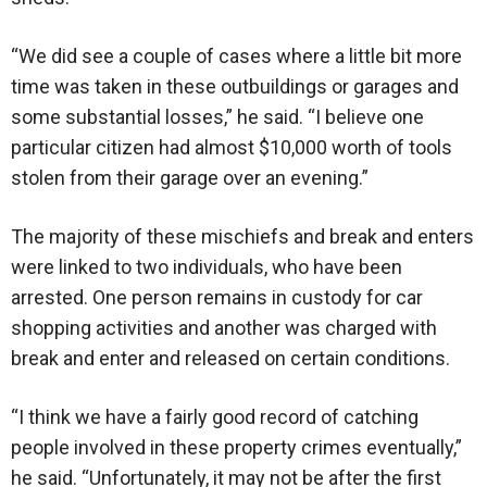
“We did see a couple of cases where a little bit more
time was taken in these outbuildings or garages and
some substantial losses,” he said. “I believe one
particular citizen had almost $10,000 worth of tools
stolen from their garage over an evening.”
The majority of these mischiefs and break and enters
were linked to two individuals, who have been
arrested. One person remains in custody for car
shopping activities and another was charged with
break and enter and released on certain conditions.
“I think we have a fairly good record of catching
people involved in these property crimes eventually,”
he said. “Unfortunately, it may not be after the first