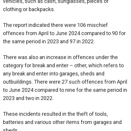
vehicles, such as cash, sunglasses, pieces of
clothing or backpacks.
The report indicated there were 106 mischief
offences from April to June 2024 compared to 90 for
the same period in 2023 and 97 in 2022.
There was also an increase in offences under the
category for break and enter – other, which refers to
any break and enter into garages, sheds and
outbuildings. There were 27 such offences from April
to June 2024 compared to nine for the same period in
2023 and two in 2022.
These incidents resulted in the theft of tools,
batteries and various other items from garages and
sheds.