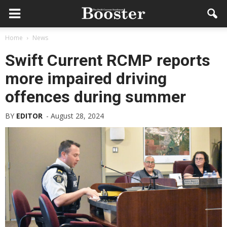
Home
News
Swift Current RCMP reports
more impaired driving
offences during summer
BY
EDITOR
-
August 28, 2024