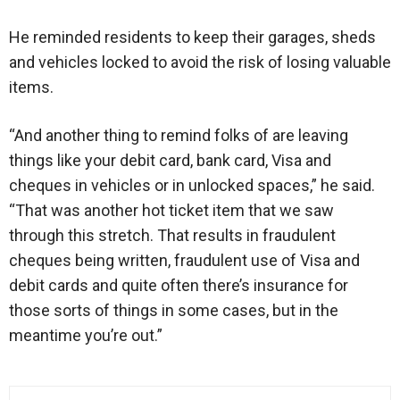
He reminded residents to keep their garages, sheds
and vehicles locked to avoid the risk of losing valuable
items.
“And another thing to remind folks of are leaving
things like your debit card, bank card, Visa and
cheques in vehicles or in unlocked spaces,” he said.
“That was another hot ticket item that we saw
through this stretch. That results in fraudulent
cheques being written, fraudulent use of Visa and
debit cards and quite often there’s insurance for
those sorts of things in some cases, but in the
meantime you’re out.”