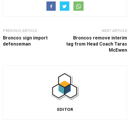
PREVIOUS ARTICLE
NEXT ARTICLE
Broncos sign import
Broncos remove interim
defenseman
tag from Head Coach Taras
McEwen
EDITOR