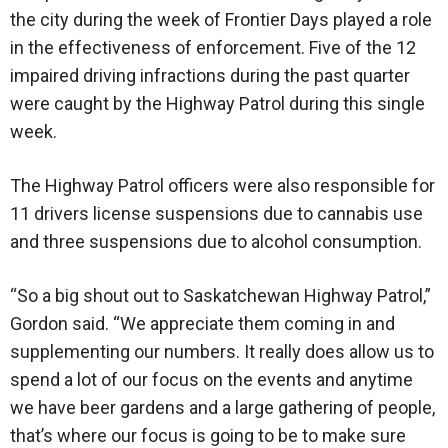
the city during the week of Frontier Days played a role
in the effectiveness of enforcement. Five of the 12
impaired driving infractions during the past quarter
were caught by the Highway Patrol during this single
week.
The Highway Patrol officers were also responsible for
11 drivers license suspensions due to cannabis use
and three suspensions due to alcohol consumption.
“So a big shout out to Saskatchewan Highway Patrol,”
Gordon said. “We appreciate them coming in and
supplementing our numbers. It really does allow us to
spend a lot of our focus on the events and anytime
we have beer gardens and a large gathering of people,
that’s where our focus is going to be to make sure