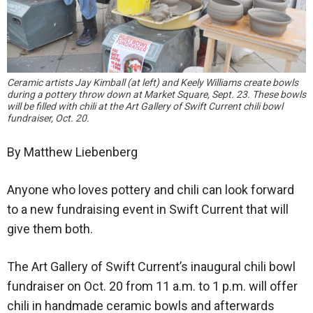
Ceramic artists Jay Kimball (at left) and Keely Williams create bowls
during a pottery throw down at Market Square, Sept. 23. These bowls
will be filled with chili at the Art Gallery of Swift Current chili bowl
fundraiser, Oct. 20.
By Matthew Liebenberg
Anyone who loves pottery and chili can look forward
to a new fundraising event in Swift Current that will
give them both.
The Art Gallery of Swift Current’s inaugural chili bowl
fundraiser on Oct. 20 from 11 a.m. to 1 p.m. will offer
chili in handmade ceramic bowls and afterwards