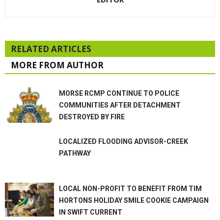
RELATED ARTICLES
MORE FROM AUTHOR
MORSE RCMP CONTINUE TO POLICE
COMMUNITIES AFTER DETACHMENT
DESTROYED BY FIRE
LOCALIZED FLOODING ADVISOR-CREEK
PATHWAY
LOCAL NON-PROFIT TO BENEFIT FROM TIM
HORTONS HOLIDAY SMILE COOKIE CAMPAIGN
IN SWIFT CURRENT