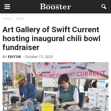
Home
News
Art Gallery of Swift Current
hosting inaugural chili bowl
fundraiser
BY
EDITOR
-
October 17, 2023