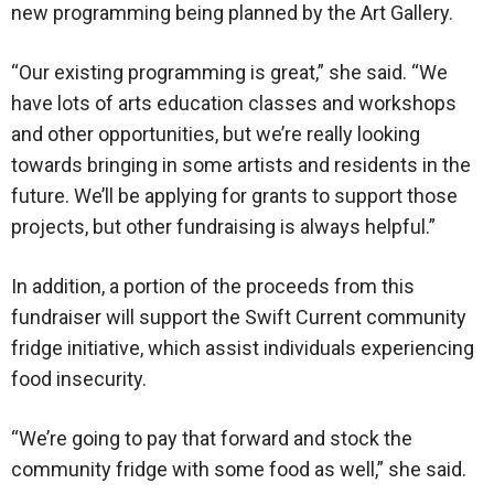
new programming being planned by the Art Gallery.
“Our existing programming is great,” she said. “We
have lots of arts education classes and workshops
and other opportunities, but we’re really looking
towards bringing in some artists and residents in the
future. We’ll be applying for grants to support those
projects, but other fundraising is always helpful.”
In addition, a portion of the proceeds from this
fundraiser will support the Swift Current community
fridge initiative, which assist individuals experiencing
food insecurity.
“We’re going to pay that forward and stock the
community fridge with some food as well,” she said.