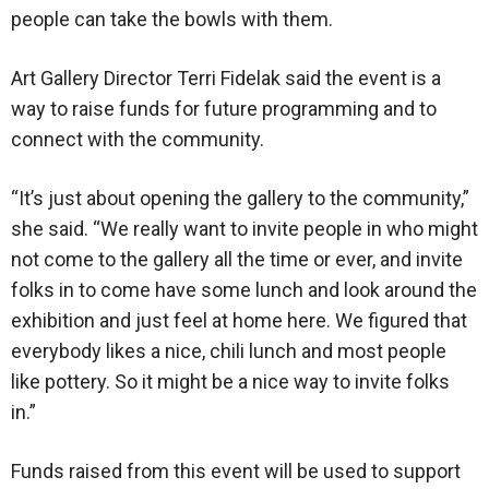
people can take the bowls with them.
Art Gallery Director Terri Fidelak said the event is a
way to raise funds for future programming and to
connect with the community.
“It’s just about opening the gallery to the community,”
she said. “We really want to invite people in who might
not come to the gallery all the time or ever, and invite
folks in to come have some lunch and look around the
exhibition and just feel at home here. We figured that
everybody likes a nice, chili lunch and most people
like pottery. So it might be a nice way to invite folks
in.”
Funds raised from this event will be used to support