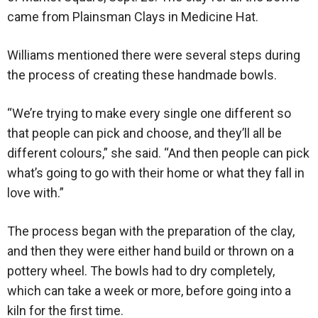
came from Plainsman Clays in Medicine Hat.
Williams mentioned there were several steps during
the process of creating these handmade bowls.
“We’re trying to make every single one different so
that people can pick and choose, and they’ll all be
different colours,” she said. “And then people can pick
what’s going to go with their home or what they fall in
love with.”
The process began with the preparation of the clay,
and then they were either hand build or thrown on a
pottery wheel. The bowls had to dry completely,
which can take a week or more, before going into a
kiln for the first time.