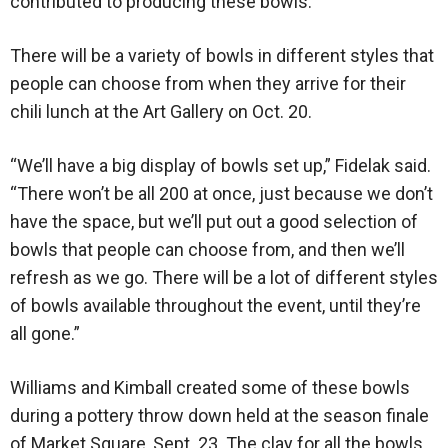
contributed to producing these bowls.”
There will be a variety of bowls in different styles that
people can choose from when they arrive for their
chili lunch at the Art Gallery on Oct. 20.
“We’ll have a big display of bowls set up,” Fidelak said.
“There won’t be all 200 at once, just because we don’t
have the space, but we’ll put out a good selection of
bowls that people can choose from, and then we’ll
refresh as we go. There will be a lot of different styles
of bowls available throughout the event, until they’re
all gone.”
Williams and Kimball created some of these bowls
during a pottery throw down held at the season finale
of Market Square, Sept. 23. The clay for all the bowls