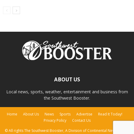
ABOUT US
Local news, sports, weather, entertainment and business from
the Southwest Booster.
Home
About Us
News
Sports
Advertise
Read It Today!
Privacy Policy
Contact Us
© All rights The Southwest Booster, A Division of Continental Newspapers