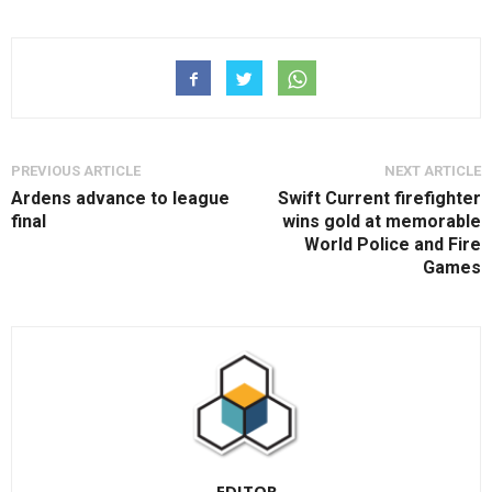
PREVIOUS ARTICLE
NEXT ARTICLE
Ardens advance to league
Swift Current firefighter
final
wins gold at memorable
World Police and Fire
Games
EDITOR