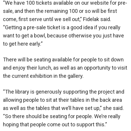
“We have 100 tickets available on our website for pre-
sale, and then the remaining 100 or so will be first
come, first serve until we sell out,” Fidelak said.
“Getting a pre-sale ticket is a good idea if you really
want to get a bowl, because otherwise you just have
to get here early.”
There will be seating available for people to sit down
and enjoy their lunch, as well as an opportunity to visit
the current exhibition in the gallery.
“The library is generously supporting the project and
allowing people to sit at their tables in the back area
as well as the tables that we’ll have set up,” she said.
“So there should be seating for people. We’re really
hoping that people come out to support this.”