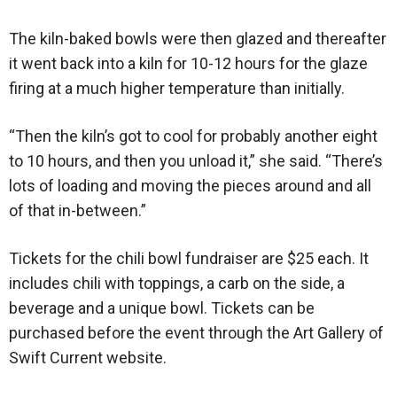
The kiln-baked bowls were then glazed and thereafter
it went back into a kiln for 10-12 hours for the glaze
firing at a much higher temperature than initially.
“Then the kiln’s got to cool for probably another eight
to 10 hours, and then you unload it,” she said. “There’s
lots of loading and moving the pieces around and all
of that in-between.”
Tickets for the chili bowl fundraiser are $25 each. It
includes chili with toppings, a carb on the side, a
beverage and a unique bowl. Tickets can be
purchased before the event through the Art Gallery of
Swift Current website.