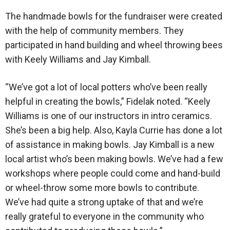
The handmade bowls for the fundraiser were created
with the help of community members. They
participated in hand building and wheel throwing bees
with Keely Williams and Jay Kimball.
“We’ve got a lot of local potters who’ve been really
helpful in creating the bowls,” Fidelak noted. “Keely
Williams is one of our instructors in intro ceramics.
She’s been a big help. Also, Kayla Currie has done a lot
of assistance in making bowls. Jay Kimball is a new
local artist who’s been making bowls. We’ve had a few
workshops where people could come and hand-build
or wheel-throw some more bowls to contribute.
We’ve had quite a strong uptake of that and we’re
really grateful to everyone in the community who