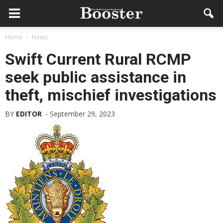
Home
News
Swift Current Rural RCMP
seek public assistance in
theft, mischief investigations
BY
EDITOR
-
September 29, 2023