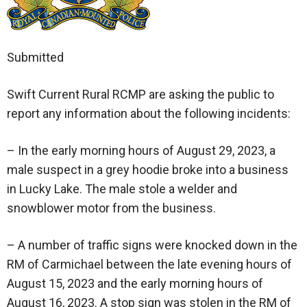
Submitted
Swift Current Rural RCMP are asking the public to
report any information about the following incidents:
– In the early morning hours of August 29, 2023, a
male suspect in a grey hoodie broke into a business
in Lucky Lake. The male stole a welder and
snowblower motor from the business.
– A number of traffic signs were knocked down in the
RM of Carmichael between the late evening hours of
August 15, 2023 and the early morning hours of
August 16, 2023. A stop sign was stolen in the RM of