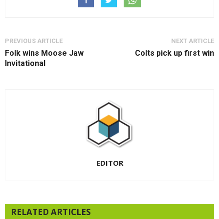
PREVIOUS ARTICLE
NEXT ARTICLE
Folk wins Moose Jaw
Colts pick up first win
Invitational
EDITOR
RELATED ARTICLES