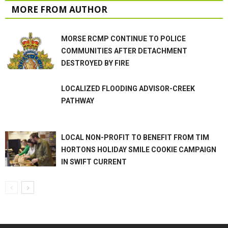
MORE FROM AUTHOR
MORSE RCMP CONTINUE TO POLICE
COMMUNITIES AFTER DETACHMENT
DESTROYED BY FIRE
LOCALIZED FLOODING ADVISOR-CREEK
PATHWAY
LOCAL NON-PROFIT TO BENEFIT FROM TIM
HORTONS HOLIDAY SMILE COOKIE CAMPAIGN
IN SWIFT CURRENT