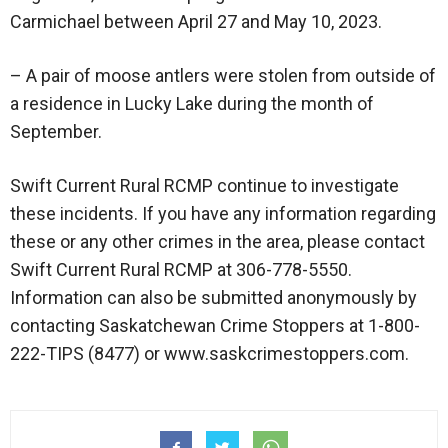
Carmichael between April 27 and May 10, 2023.
– A pair of moose antlers were stolen from outside of
a residence in Lucky Lake during the month of
September.
Swift Current Rural RCMP continue to investigate
these incidents. If you have any information regarding
these or any other crimes in the area, please contact
Swift Current Rural RCMP at 306-778-5550.
Information can also be submitted anonymously by
contacting Saskatchewan Crime Stoppers at 1-800-
222-TIPS (8477) or www.saskcrimestoppers.com.