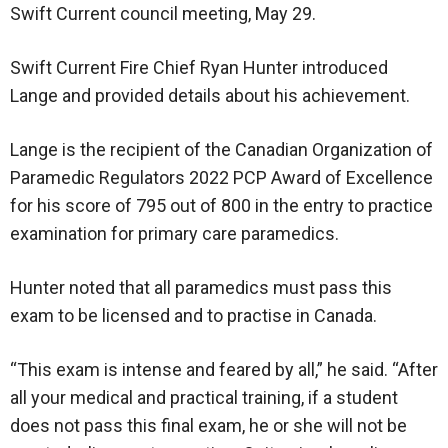
Swift Current council meeting, May 29.
Swift Current Fire Chief Ryan Hunter introduced
Lange and provided details about his achievement.
Lange is the recipient of the Canadian Organization of
Paramedic Regulators 2022 PCP Award of Excellence
for his score of 795 out of 800 in the entry to practice
examination for primary care paramedics.
Hunter noted that all paramedics must pass this
exam to be licensed and to practise in Canada.
“This exam is intense and feared by all,” he said. “After
all your medical and practical training, if a student
does not pass this final exam, he or she will not be