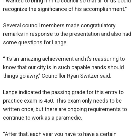
I wanted to bring him to council so that all of us could
recognize the significance of his accomplishment.”
Several council members made congratulatory
remarks in response to the presentation and also had
some questions for Lange.
“It’s an amazing achievement and it’s reassuring to
know that our city is in such capable hands should
things go awry,” Councillor Ryan Switzer said.
Lange indicated the passing grade for this entry to
practice exam is 450. This exam only needs to be
written once, but there are ongoing requirements to
continue to work as a paramedic.
“After that, each year you have to have a certain