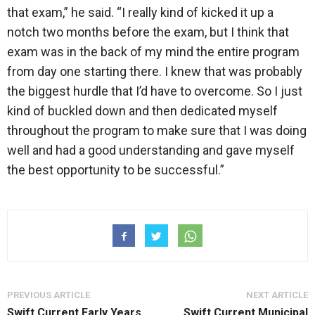
that exam,” he said. “I really kind of kicked it up a
notch two months before the exam, but I think that
exam was in the back of my mind the entire program
from day one starting there. I knew that was probably
the biggest hurdle that I’d have to overcome. So I just
kind of buckled down and then dedicated myself
throughout the program to make sure that I was doing
well and had a good understanding and gave myself
the best opportunity to be successful.”
PREVIOUS ARTICLE
NEXT ARTICLE
Swift Current Early Years
Swift Current Municipal