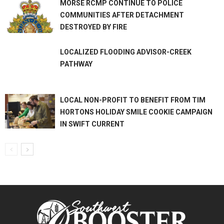
MORSE RCMP CONTINUE TO POLICE
COMMUNITIES AFTER DETACHMENT
DESTROYED BY FIRE
LOCALIZED FLOODING ADVISOR-CREEK
PATHWAY
LOCAL NON-PROFIT TO BENEFIT FROM TIM
HORTONS HOLIDAY SMILE COOKIE CAMPAIGN
IN SWIFT CURRENT