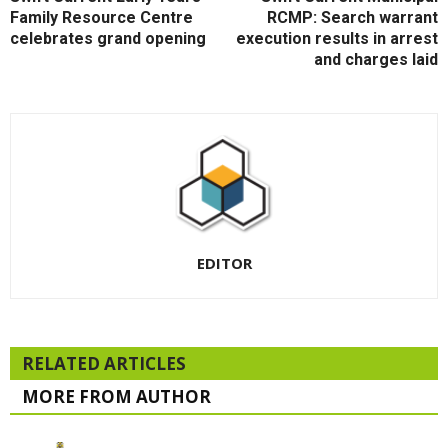
Family Resource Centre
RCMP: Search warrant
celebrates grand opening
execution results in arrest
and charges laid
EDITOR
RELATED ARTICLES
MORE FROM AUTHOR