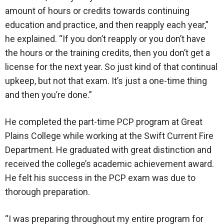
amount of hours or credits towards continuing
education and practice, and then reapply each year,”
he explained. “If you don’t reapply or you don’t have
the hours or the training credits, then you don’t get a
license for the next year. So just kind of that continual
upkeep, but not that exam. It’s just a one-time thing
and then you’re done.”
He completed the part-time PCP program at Great
Plains College while working at the Swift Current Fire
Department. He graduated with great distinction and
received the college’s academic achievement award.
He felt his success in the PCP exam was due to
thorough preparation.
“I was preparing throughout my entire program for