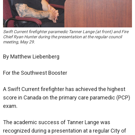
Swift Current firefighter paramedic Tanner Lange (at front) and Fire
Chief Ryan Hunter during the presentation at the regular council
meeting, May 29.
By Matthew Liebenberg
For the Southwest Booster
A Swift Current firefighter has achieved the highest
score in Canada on the primary care paramedic (PCP)
exam.
The academic success of Tanner Lange was
recognized during a presentation at a regular City of