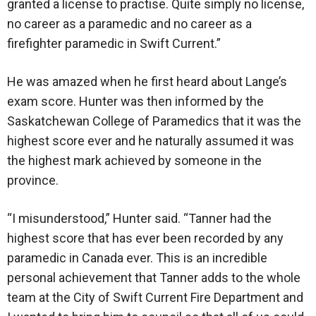
granted a license to practise. Quite simply no license,
no career as a paramedic and no career as a
firefighter paramedic in Swift Current.”
He was amazed when he first heard about Lange’s
exam score. Hunter was then informed by the
Saskatchewan College of Paramedics that it was the
highest score ever and he naturally assumed it was
the highest mark achieved by someone in the
province.
“I misunderstood,” Hunter said. “Tanner had the
highest score that has ever been recorded by any
paramedic in Canada ever. This is an incredible
personal achievement that Tanner adds to the whole
team at the City of Swift Current Fire Department and