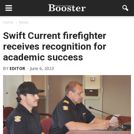
Home
News
Swift Current firefighter
receives recognition for
academic success
BY
EDITOR
-
June 6, 2023