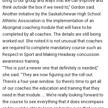
bring to our group and ways that we can improve and
think outside the box if we need to,” Gordon said.
Another initiative by the Saskatchewan High School
Athletic Association is the implementation of an
Aboriginal coaching module that will have to be
completed by all coaches. The details are still being
worked out. She noted it is not unusual that coaches
are required to complete mandatory course such as
Respect in Sport and Making Headway concussion
awareness training.
“This is just a newer one that definitely is needed,”
she said. “They are now figuring out the roll-out.
There’s a four-year window. So there’s time to get all
of our coaches the education and training that they
need in that module. … We’re really looking forward to
the course to see everything that it does encompass