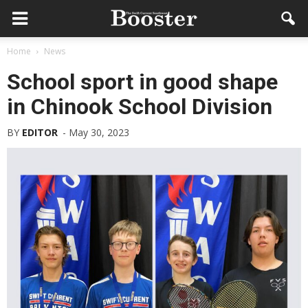
Home
News
School sport in good shape
in Chinook School Division
BY
EDITOR
-
May 30, 2023