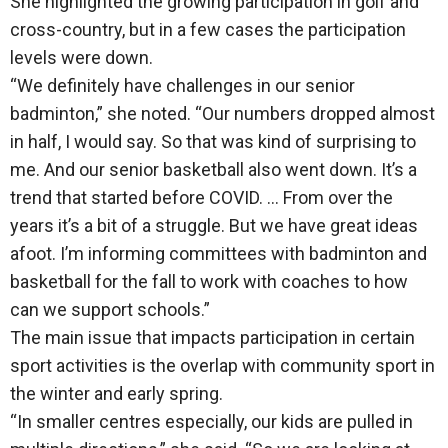
She highlighted the growing participation in golf and
cross-country, but in a few cases the participation
levels were down.
“We definitely have challenges in our senior
badminton,” she noted. “Our numbers dropped almost
in half, I would say. So that was kind of surprising to
me. And our senior basketball also went down. It’s a
trend that started before COVID. … From over the
years it’s a bit of a struggle. But we have great ideas
afoot. I’m informing committees with badminton and
basketball for the fall to work with coaches to how
can we support schools.”
The main issue that impacts participation in certain
sport activities is the overlap with community sport in
the winter and early spring.
“In smaller centres especially, our kids are pulled in