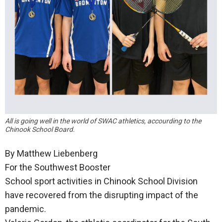
All is going well in the world of SWAC athletics, accourding to the
Chinook School Board.
By Matthew Liebenberg
For the Southwest Booster
School sport activities in Chinook School Division
have recovered from the disrupting impact of the
pandemic.