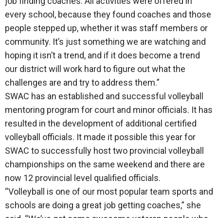
job finding coaches. All activities were offered in
every school, because they found coaches and those
people stepped up, whether it was staff members or
community. It’s just something we are watching and
hoping it isn’t a trend, and if it does become a trend
our district will work hard to figure out what the
challenges are and try to address them.”
SWAC has an established and successful volleyball
mentoring program for court and minor officials. It has
resulted in the development of additional certified
volleyball officials. It made it possible this year for
SWAC to successfully host two provincial volleyball
championships on the same weekend and there are
now 12 provincial level qualified officials.
“Volleyball is one of our most popular team sports and
schools are doing a great job getting coaches,” she