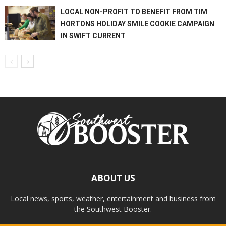
LOCAL NON-PROFIT TO BENEFIT FROM TIM
HORTONS HOLIDAY SMILE COOKIE CAMPAIGN
IN SWIFT CURRENT
ABOUT US
Local news, sports, weather, entertainment and business from
the Southwest Booster.