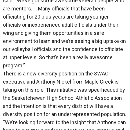
said. “We’ve got some awesome veteran people who
are mentors. … Many officials that have been
officiating for 20 plus years are taking younger
officials or inexperienced adult officials under their
wing and giving them opportunities in a safe
environment to learn and we’re seeing a big uptake on
our volleyball officials and the confidence to officiate
at upper levels. So that’s been a really awesome
program.”
There is a new diversity position on the SWAC
executive and Anthony Nickel from Maple Creek is
taking on this role. This initiative was spearheaded by
the Saskatchewan High School Athletic Association
and the intention is that every district will have a
diversity position for an underrepresented population.
“We’re looking forward to the insight that Anthony can