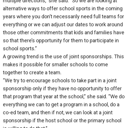
multiple directions,” she said. “So we are looking at
alternative ways to offer school sports in the coming
years where you don’t necessarily need full teams for
everything or we can adjust our dates to work around
those other commitments that kids and families have
so that there’s opportunity for them to participate in
school sports.”
A growing trend is the use of joint sponsorships. This
makes it possible for smaller schools to come
together to create a team.
“We try to encourage schools to take part in a joint
sponsorship only if they have no opportunity to offer
that program that year at the school,” she said. “We do
everything we can to get a program in a school, do a
co-ed team, and then if not, we can look at a joint
sponsorship if the host school or the primary school