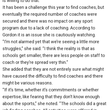
is willing to do that.”
It has been a challenge this year to find coaches, but
eventually the required number of coaches were
secured and there was no impact on any sport
program due to a lack of coaching. According to
Gordon it is an issue she is cautiously watching.
“I’m not alarmed yet that we’re seeing a little more
struggles,” she said. “I think the reality is that as
schools get smaller, there are less people on staff to
coach or they’re spread very thin.”
She added that they are not entirely sure what might
have caused the difficulty to find coaches and there
might be various reasons.
“If it’s time, whether it’s commitments or whether
expertise, like fearing that they don’t know enough
about the sports,” she noted. “The schools did a great