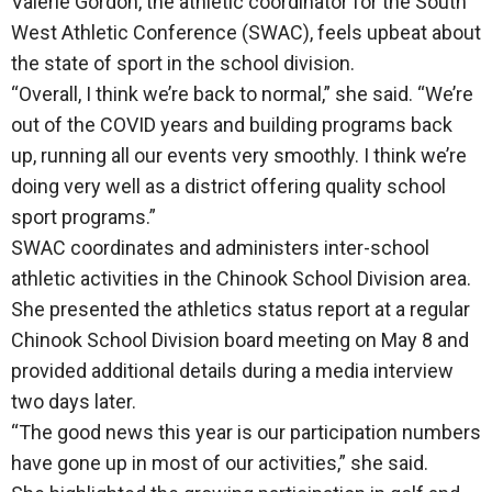
Valerie Gordon, the athletic coordinator for the South
West Athletic Conference (SWAC), feels upbeat about
the state of sport in the school division.
“Overall, I think we’re back to normal,” she said. “We’re
out of the COVID years and building programs back
up, running all our events very smoothly. I think we’re
doing very well as a district offering quality school
sport programs.”
SWAC coordinates and administers inter-school
athletic activities in the Chinook School Division area.
She presented the athletics status report at a regular
Chinook School Division board meeting on May 8 and
provided additional details during a media interview
two days later.
“The good news this year is our participation numbers
have gone up in most of our activities,” she said.