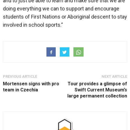
and to just be able to learn and make sure that we are
doing everything we can to support and encourage
students of First Nations or Aboriginal descent to stay
involved in school sports.”
PREVIOUS ARTICLE
NEXT ARTICLE
Mortensen signs with pro
Tour provides a glimpse of
team in Czechia
Swift Current Museum’s
large permanent collection