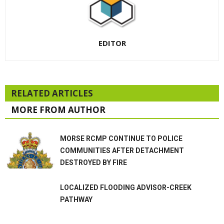
EDITOR
RELATED ARTICLES
MORE FROM AUTHOR
MORSE RCMP CONTINUE TO POLICE
COMMUNITIES AFTER DETACHMENT
DESTROYED BY FIRE
LOCALIZED FLOODING ADVISOR-CREEK
PATHWAY