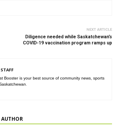
NEXT ARTICLE
Diligence needed while Saskatchewan’s
COVID-19 vaccination program ramps up
STAFF
t Booster is your best source of community news, sports
 Saskatchewan.
 AUTHOR