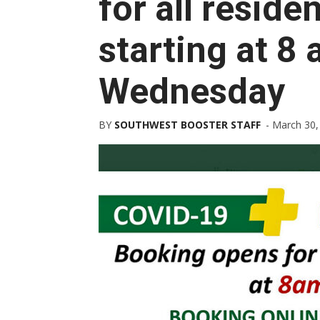
for all reside
starting at 8
Wednesday
BY
SOUTHWEST BOOSTER STAFF
-
March 30,