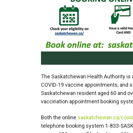
The Saskatchewan Health Authority is a
COVID-19 vaccine appointments, and st
Saskatchewan resident aged 60 and ove
vaccination appointment booking syst
Both the online
saskatchewan.ca/covi
telephone booking system 1-833-SASK