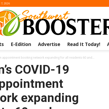
 7, 2026
ts
E-Edition
Advertise
Read It Today!
The
 appointment booking network expanding for all residents 60 and...
n’s COVID-19
appointment
Southwest
ork expanding