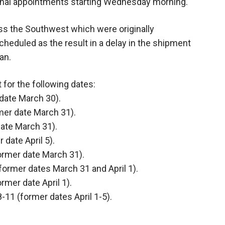
tional appointments starting Wednesday morning.
ss the Southwest which were originally
heduled as the result in a delay in the shipment
an.
 for the following dates:
 date March 30).
rmer date March 31).
date March 31).
 date April 5).
former date March 31).
former dates March 31 and April 1).
rmer date April 1).
-11 (former dates April 1-5).