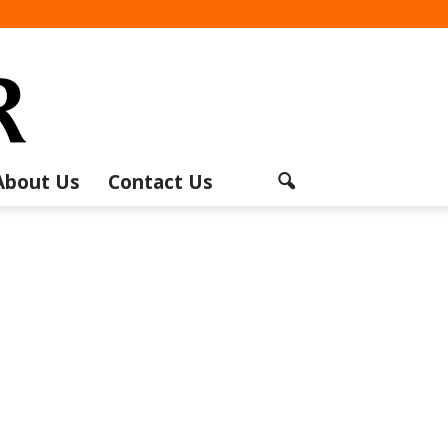
About Us
Contact Us