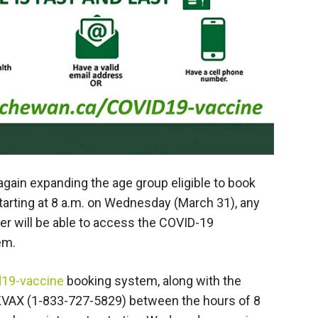
gain expanding the age group eligible to book
arting at 8 a.m. on Wednesday (March 31), any
r will be able to access the COVID-19
em.
d19-vaccine
booking system, along with the
VAX (1-833-727-5829) between the hours of 8