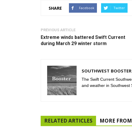
SHARE
Facebook
Twitter
PREVIOUS ARTICLE
Extreme winds battered Swift Current
during March 29 winter storm
SOUTHWEST BOOSTER 
The Swift Current Southwes
and weather in Southwest
RELATED ARTICLES
MORE FROM