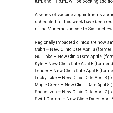
a.m. and 11 p.m., will be booking addi
A series of vaccine appointments acro
scheduled for this week have been resc
of the Moderna vaccine to Saskatchew
Regionally impacted clinics are now set
Cabri – New Clinic Date April 8 (former
Gull Lake – New Clinic Date April 9 (fo
Kyle – New Clinic Date April 8 (former 
Leader – New Clinic Date April 8 (former
Lucky Lake – New Clinic Date April 8 (
Maple Creek – New Clinic Date April 8 (
Shaunavon – New Clinic Date April 7 (fo
Swift Current – New Clinic Dates April 8