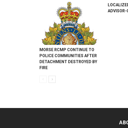
LOCALIZE
ADVISOR-
MORSE RCMP CONTINUE TO
POLICE COMMUNITIES AFTER
DETACHMENT DESTROYED BY
FIRE
AB