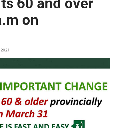
nts 60 and over
Booster
 a.m on
 2021