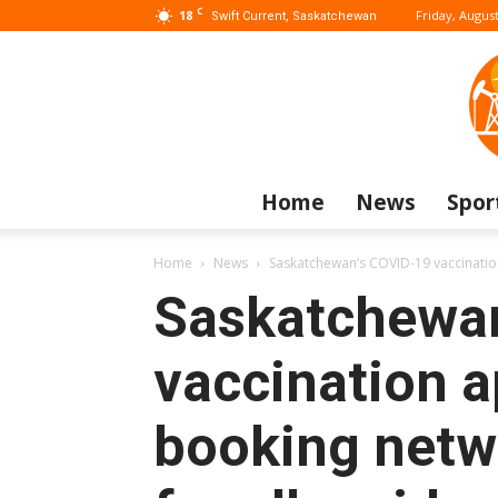
C
18
Friday, August
Swift Current, Saskatchewan
Home
News
Spor
Home
News
Saskatchewan’s COVID-19 vaccination
Saskatchewa
vaccination 
booking netw