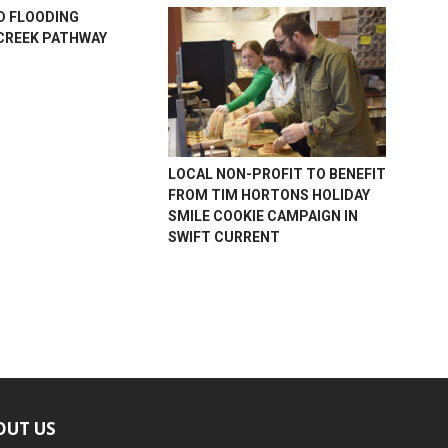
D FLOODING
CREEK PATHWAY
LOCAL NON-PROFIT TO BENEFIT
FROM TIM HORTONS HOLIDAY
SMILE COOKIE CAMPAIGN IN
SWIFT CURRENT
OUT US