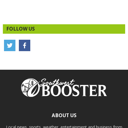
FOLLOW US
ABOUT US
Local news, sports, weather, entertainment and business from