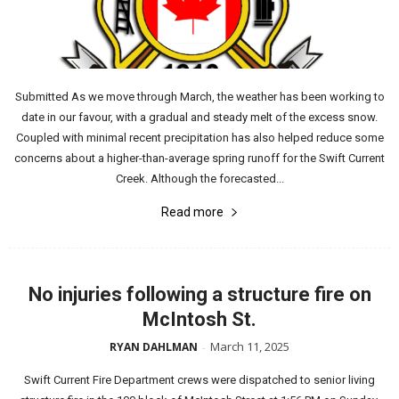
Submitted As we move through March, the weather has been working to
date in our favour, with a gradual and steady melt of the excess snow.
Coupled with minimal recent precipitation has also helped reduce some
concerns about a higher-than-average spring runoff for the Swift Current
Creek. Although the forecasted...
Read more
No injuries following a structure fire on
McIntosh St.
March 11, 2025
RYAN DAHLMAN
-
Swift Current Fire Department crews were dispatched to senior living