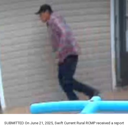
SUBMITTED On June 21, 2025, Swift Current Rural RCMP received a report