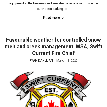
equipment at the business and smashed a vehicle window in the
business’s parking lot....
Read more
Favourable weather for controlled snow
melt and creek management: WSA, Swift
Current Fire Chief
March 13, 2025
RYAN DAHLMAN
-