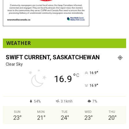
WEATHER
SWIFT CURRENT, SASKATCHEWAN
Clear Sky
°
16.9
°
C
16.9
°
16.9
54%
3.1kmh
7%
SUN
MON
TUE
WED
THU
23
°
21
°
24
°
23
°
20
°