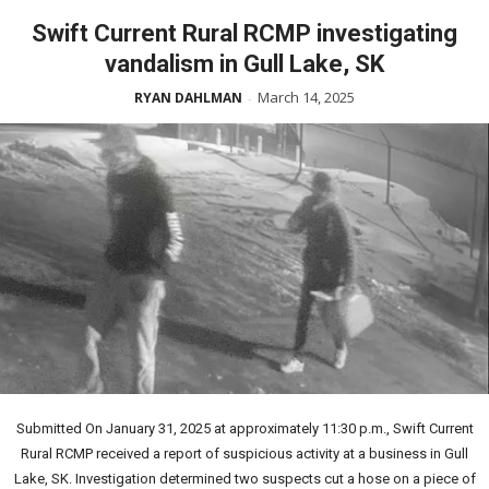
Swift Current Rural RCMP investigating
vandalism in Gull Lake, SK
March 14, 2025
RYAN DAHLMAN
-
Submitted On January 31, 2025 at approximately 11:30 p.m., Swift Current
Rural RCMP received a report of suspicious activity at a business in Gull
Lake, SK. Investigation determined two suspects cut a hose on a piece of