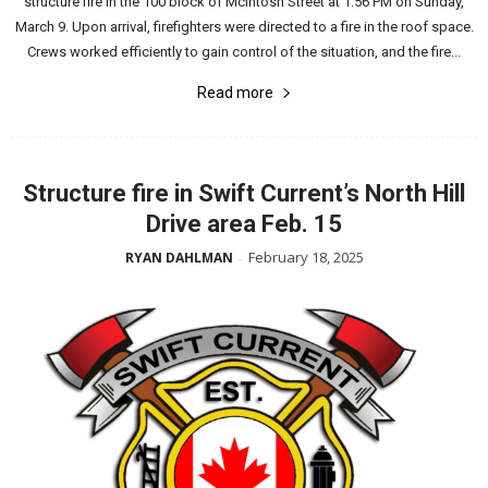
structure fire in the 100 block of McIntosh Street at 1:56 PM on Sunday,
March 9. Upon arrival, firefighters were directed to a fire in the roof space.
Crews worked efficiently to gain control of the situation, and the fire...
Read more
Structure fire in Swift Current’s North Hill
Drive area Feb. 15
February 18, 2025
RYAN DAHLMAN
-