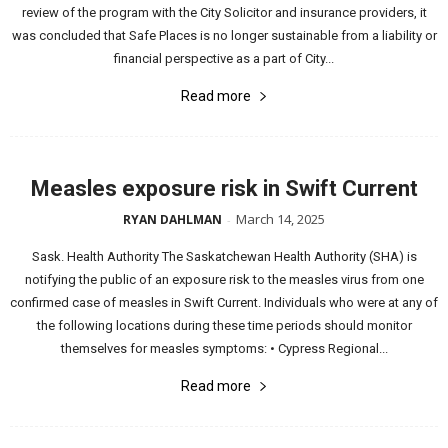
review of the program with the City Solicitor and insurance providers, it
was concluded that Safe Places is no longer sustainable from a liability or
financial perspective as a part of City...
Read more
Measles exposure risk in Swift Current
March 14, 2025
RYAN DAHLMAN
-
Sask. Health Authority The Saskatchewan Health Authority (SHA) is
notifying the public of an exposure risk to the measles virus from one
confirmed case of measles in Swift Current. Individuals who were at any of
the following locations during these time periods should monitor
themselves for measles symptoms: • Cypress Regional...
Read more