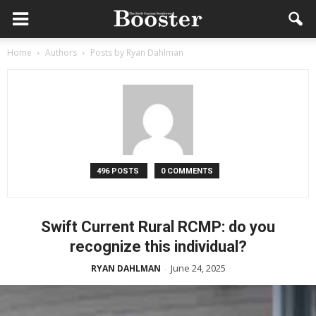
Home
Authors
Posts by Ryan Dahlman
496 POSTS
0 COMMENTS
Swift Current Rural RCMP: do you
recognize this individual?
June 24, 2025
RYAN DAHLMAN
-