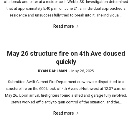
of a break and enter at a residence in Webb, SK. Investigation determined
that at approximately 5:40 p.m. on June 21, an individual approached a
residence and unsuccessfully tried to break into it. The individual...
Read more
May 26 structure fire on 4th Ave doused
quickly
May 26, 2025
RYAN DAHLMAN
-
Submitted Swift Current Fire Department crews were dispatched to a
structure fire on the 600 block of 4th Avenue Northwest at 12:37 a.m. on
May 26. Upon arrival, firefighters found a shed and garage fully involved.
Crews worked efficiently to gain control of the situation, and the...
Read more