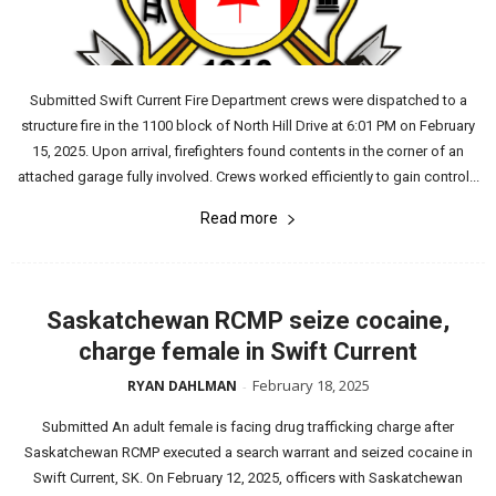
Submitted Swift Current Fire Department crews were dispatched to a
structure fire in the 1100 block of North Hill Drive at 6:01 PM on February
15, 2025. Upon arrival, firefighters found contents in the corner of an
attached garage fully involved. Crews worked efficiently to gain control...
Read more
Saskatchewan RCMP seize cocaine,
charge female in Swift Current
February 18, 2025
RYAN DAHLMAN
-
Submitted An adult female is facing drug trafficking charge after
Saskatchewan RCMP executed a search warrant and seized cocaine in
Swift Current, SK. On February 12, 2025, officers with Saskatchewan