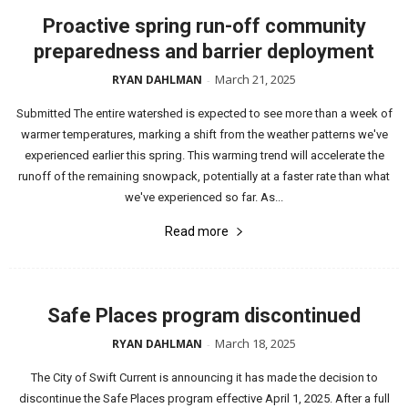
Proactive spring run-off community
preparedness and barrier deployment
March 21, 2025
RYAN DAHLMAN
-
Submitted The entire watershed is expected to see more than a week of
warmer temperatures, marking a shift from the weather patterns we've
experienced earlier this spring. This warming trend will accelerate the
runoff of the remaining snowpack, potentially at a faster rate than what
we've experienced so far. As...
Read more
Safe Places program discontinued
March 18, 2025
RYAN DAHLMAN
-
The City of Swift Current is announcing it has made the decision to
discontinue the Safe Places program effective April 1, 2025. After a full