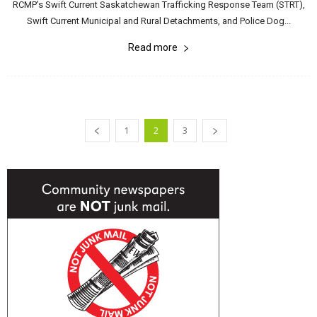
RCMP’s Swift Current Saskatchewan Trafficking Response Team (STRT),
Swift Current Municipal and Rural Detachments, and Police Dog...
Read more
1
2
3